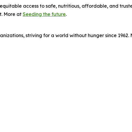
equitable access to safe, nutritious, affordable, and trust
t. More at
Seeding the future
.
nizations, striving for a world without hunger since 1962.