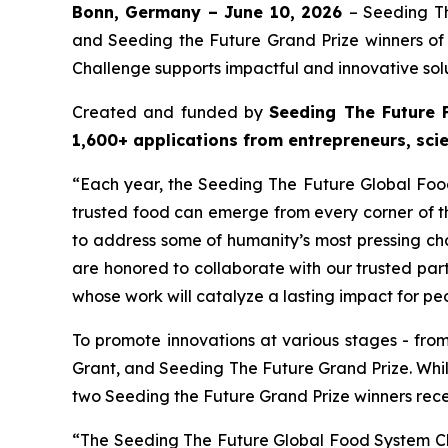
Bonn, Germany – June 10, 2026
– Seeding T
and Seeding the Future Grand Prize winners o
Challenge supports impactful and innovative solu
Created and funded by
Seeding The Future 
1,600+ applications from entrepreneurs, sci
“Each year, the Seeding The Future Global Fo
trusted food can emerge from every corner of th
to address some of humanity’s most pressing ch
are honored to collaborate with our trusted pa
whose work will catalyze a lasting impact for pe
To promote innovations at various stages - fro
Grant, and Seeding The Future Grand Prize. Whi
two Seeding the Future Grand Prize winners rec
“The Seeding The Future Global Food System Ch