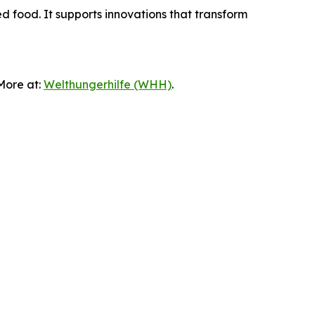
ed food. It supports innovations that transform
 More at:
Welthungerhilfe (WHH)
.