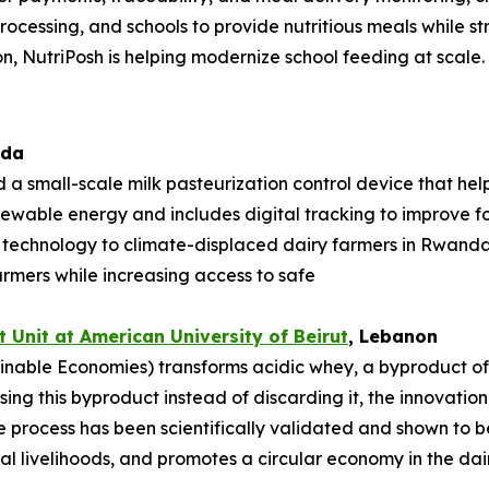
rocessing, and schools to provide nutritious meals while st
n, NutriPosh is helping modernize school feeding at scale.
ada
 a small-scale milk pasteurization control device that hel
enewable energy and includes digital tracking to improve foo
e technology to climate-displaced dairy farmers in Rwan
armers while increasing access to safe
 Unit at American University of
Beirut
, Lebanon
nable Economies) transforms acidic whey, a byproduct of da
sing this byproduct instead of discarding it, the innovati
process has been scientifically validated and shown to be
l livelihoods, and promotes a circular economy in the dair