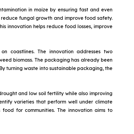
ntamination in maize by ensuring fast and even
to reduce fungal growth and improve food safety.
 This innovation helps reduce food losses, improve
 coastlines. The innovation addresses two
eaweed biomass. The packaging has already been
 By turning waste into sustainable packaging, the
ought and low soil fertility while also improving
dentify varieties that perform well under climate
s food for communities. The innovation aims to