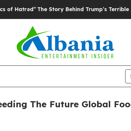
”
The Story Behind Trump’s Terrible Approval Ra
Seeding The Future Global Fo