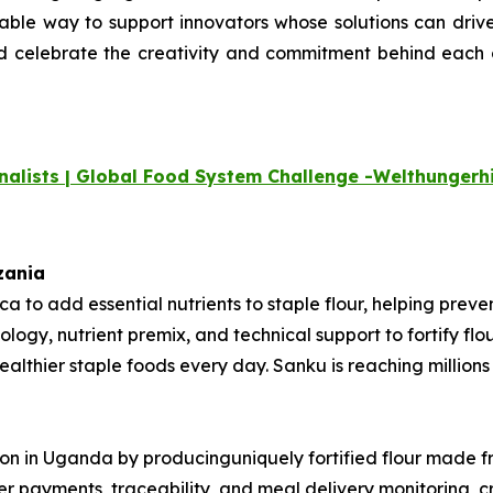
uable way to support innovators whose
solutions can drive
nd celebrate the creativity and commitment
behind each o
nalists | Global Food System Challenge -
Welthungerhi
nzania
rica to add essential nutrients to staple flour, helping pre
ology, nutrient premix, and technical support to fortify fl
thier staple foods every day. Sanku is reaching millions o
ition in Uganda by producinguniquely fortified flour made 
mer payments, traceability, and meal delivery monitoring, 