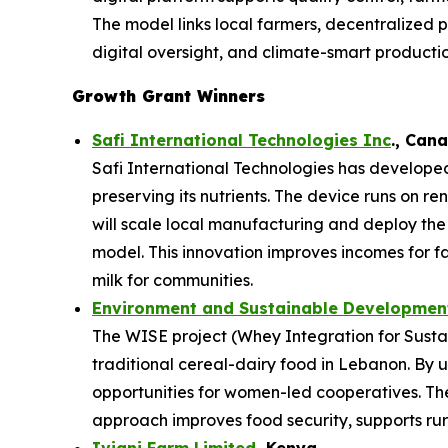
The model links local farmers, decentralized p
digital oversight, and climate-smart productio
Growth Grant Winners
Safi International Technologies Inc
., Can
Safi International Technologies has developed
preserving its nutrients. The device runs on r
will scale local manufacturing and deploy th
model. This innovation improves incomes for f
milk for communities.
Environment and Sustainable Development
The WISE project (Whey Integration for Sustai
traditional cereal-dairy food in Lebanon. By u
opportunities for women-led cooperatives. The 
approach improves food security, supports rura
Iviani Farm Limited
, Kenya