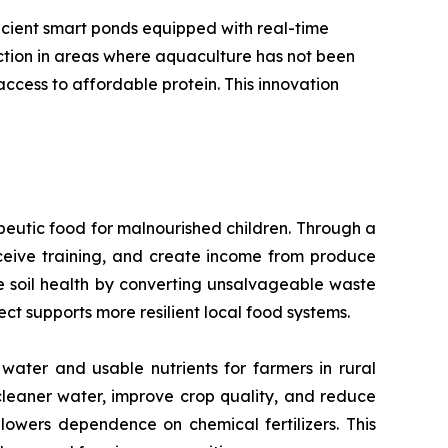
icient smart ponds equipped with real-time
uction in areas where aquaculture has not been
ccess to affordable protein. This innovation
peutic food for malnourished children. Through a
eive training, and create income from produce
ore soil health by converting unsalvageable waste
ect supports more resilient local food systems.
water and usable nutrients for farmers in rural
cleaner water, improve crop quality, and reduce
 lowers dependence on chemical fertilizers. This