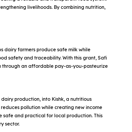
rengthening livelihoods. By combining nutrition,
ps dairy farmers produce safe milk while
d safety and traceability. With this grant, Safi
da through an affordable pay-as-you-pasteurize
iry production, into Kishk, a nutritious
on reduces pollution while creating new income
 safe and practical for local production. This
y sector.