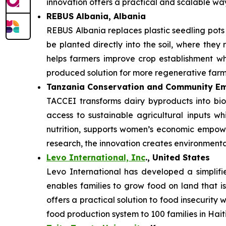
innovation offers a practical and scalable w
REBUS Albania, Albania
REBUS Albania replaces plastic seedling pot
be planted directly into the soil, where they 
helps farmers improve crop establishment whi
produced solution for more regenerative farm
Tanzania Conservation and Community Em
TACCEI transforms dairy byproducts into bio
access to sustainable agricultural inputs w
nutrition, supports women’s economic empowe
research, the innovation creates environmenta
Levo International, Inc
., United States
Levo International has developed a simplifie
enables families to grow food on land that is
offers a practical solution to food insecurity
food production system to 100 families in Haiti