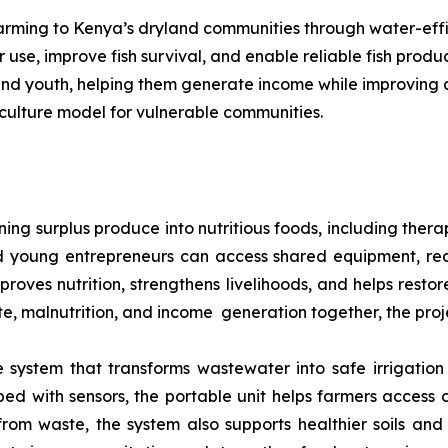
 farming to Kenya’s dryland communities through water-eff
use, improve fish survival, and enable reliable fish prod
 and youth, helping them generate income while improving a
culture model for vulnerable communities.
ng surplus produce into nutritious foods, including thera
 young entrepreneurs can access shared equipment, rec
mproves nutrition, strengthens livelihoods, and helps rest
ste, malnutrition, and income generation together, the proj
system that transforms wastewater into safe irrigation 
d with sensors, the portable unit helps farmers access 
 from waste, the system also supports healthier soils and