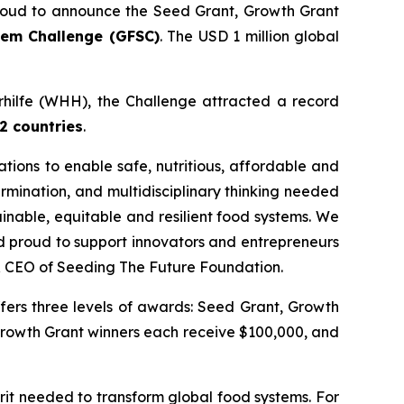
oud to announce the Seed Grant, Growth Grant
tem Challenge (GFSC)
. The USD 1 million global
erhilfe (WHH), the Challenge attracted a record
2 countries
.
ations to enable safe, nutritious, affordable and
ermination, and multidisciplinary thinking needed
ainable, equitable and resilient food systems.
We
nd proud to support innovators and entrepreneurs
& CEO of Seeding The Future Foundation.
fers three levels of awards: Seed Grant, Growth
Growth Grant winners each receive $100,000, and
rit needed to transform global food systems. For