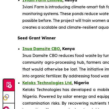
Iviani Farm is introducing climate-smart fish
monitoring systems. These ponds reduce water 
possible before. The project will train women
creates a scalable and climate-resilient aqua
Seed Grant Winner
Inua Damsite CBO
, Kenya
Inua Damsite CBO reduces food waste by turni
community agro-processing hub, farmers and
that would otherwise be lost. The initiative i
into organic fertilizer. By addressing food wa
Keloks Technologies Ltd
, Nigeria
Keloks Technologies has developed a mobile 
Nigeria. Powered by solar energy and equippe
contamination risks. By recovering nutrients