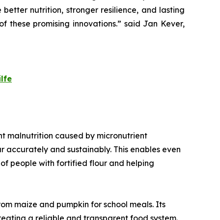
 better nutrition, stronger resilience, and lasting
f these promising innovations.
” said Jan Kever,
lfe
vent malnutrition caused by micronutrient
our accurately and sustainably. This enables even
f people with fortified flour and helping
from maize and pumpkin for school meals. Its
creating a reliable and transparent food system.