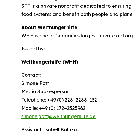
STF is a private nonprofit dedicated to ensuring 
food systems and benefit both people and plane
About Welthungerhilfe
WHH is one of Germany’s largest private aid orga
Issued by:
Welthungerhilfe (WHH)
Contact:
Simone Pott
Media Spokesperson
Telephone: +49 (0) 228–2288–132
Mobile: +49 (0) 172–2525962
simone.pott@welthungerhilfe.de
Assistant: Isabell Kaluza