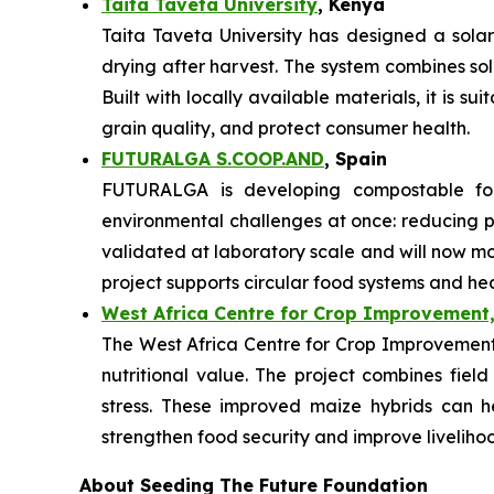
Taita Taveta University
, Kenya
Taita Taveta University has designed a sola
drying after harvest. The system combines so
Built with locally available materials, it is s
grain quality, and protect consumer health.
FUTURALGA S.COOP.AND
, Spain
FUTURALGA is developing compostable fo
environmental challenges at once: reducing
validated at laboratory scale and will now mo
project supports circular food systems and he
West Africa Centre for Crop Improvement,
The West Africa Centre for Crop Improvement i
nutritional value. The project combines field
stress. These improved maize hybrids can h
strengthen food security and improve liveliho
About Seeding The Future Foundation