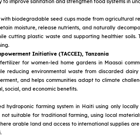
ay to improve sanitation and strengthen food systems in u
s with biodegradable seed cups made from agricultural r
retain moisture, release nutrients, and naturally decompos
le cutting plastic waste and supporting healthier soils.
ing.
powerment Initiative (TACCEI), Tanzania
fertilizer for women-led home gardens in Maasai communi
hile reducing environmental waste from discarded dairy
rment, and helps communities adapt to climate challenge
l, social, and economic benefits.
d hydroponic farming system in Haiti using only locally 
 not suitable for traditional farming, using local materi
 where arable land and access to international supplies are
.