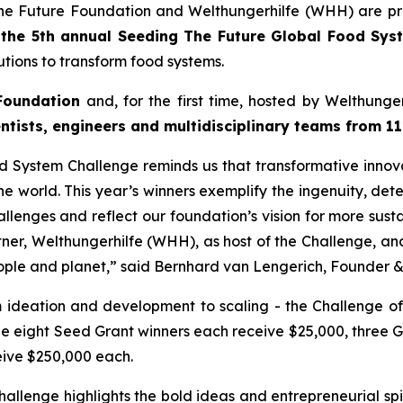
he Future Foundation and Welthungerhilfe (WHH) are pr
f
the 5th annual Seeding The
Future Global Food Sys
tions to transform food systems.
Foundation
and, for the first time, hosted by Welthung
entists, engineers and
multidisciplinary teams from 11
od System Challenge reminds
us that transformative innov
e world. This year’s winners
exemplify the ingenuity, det
allenges and reflect our
foundation’s vision for more sust
rtner, Welthungerhilfe (WHH), as
host of the Challenge, a
ople and planet,
” said Bernhard van Lengerich, Founder 
m ideation and development to scaling - the Challenge of
le eight Seed Grant winners each receive $25,000, three 
eive $250,000 each.
allenge highlights the bold
ideas and entrepreneurial spi