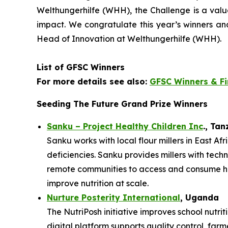
Welthungerhilfe (WHH), the Challenge is a val
impact. We
congratulate this year’s winners a
Head of Innovation at Welthungerhilfe (WHH).
List of GFSC Winners
For more details see also:
GFSC Winners & Fi
Seeding The Future Grand Prize Winners
Sanku – Project Healthy Children Inc
., Ta
Sanku works with local flour millers in East Af
deficiencies. Sanku provides millers with techn
remote communities to access and consume heal
improve nutrition at scale.
Nurture Posterity International
, Uganda
The NutriPosh initiative improves school nutr
digital platform supports quality control, far