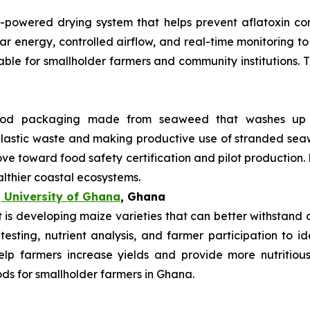
r-powered drying system that helps prevent aflatoxin co
lar energy, controlled airflow, and real-time monitoring 
uitable for smallholder farmers and community institutions.
od packaging made from seaweed that washes up on
 plastic waste and making productive use of stranded s
ve toward food safety certification and pilot production.
althier coastal ecosystems.
 University of Ghana
, Ghana
s developing maize varieties that can better withstand dr
 testing, nutrient analysis, and farmer participation to i
elp farmers increase yields and provide more nutritiou
ods for smallholder farmers in Ghana.