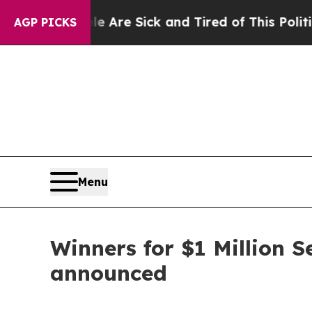
ple Are Sick and Tired of This Politics of Hatred
AGP PICKS
Menu
Winners for $1 Million 
announced