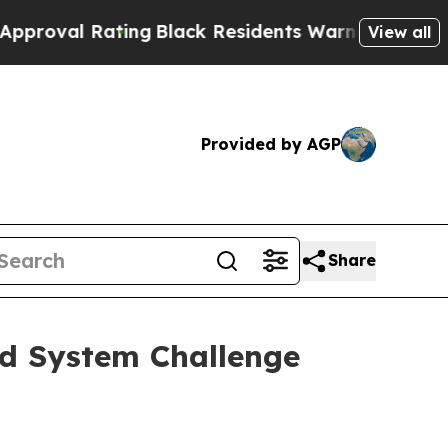
ting
Black Residents Warned of Abusive Cops for 
View all
Provided by AGP
Share
od System Challenge