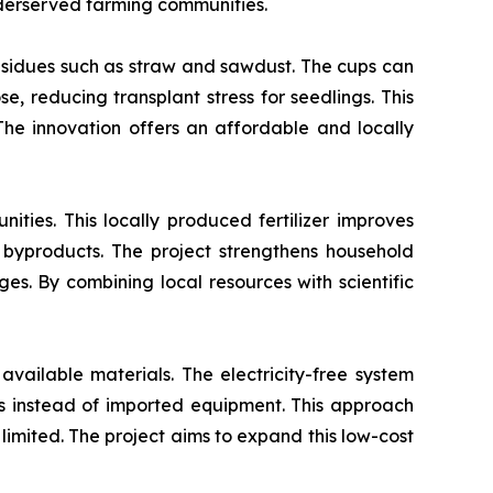
nderserved farming communities.
esidues such as straw and sawdust. The cups can
e, reducing transplant stress for seedlings. This
 The innovation offers an affordable and locally
ties. This locally produced fertilizer improves
 byproducts. The project strengthens household
s. By combining local resources with scientific
available materials. The electricity-free system
als instead of imported equipment. This approach
 limited. The project aims to expand this low-cost