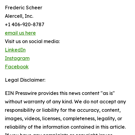
Frederic Scheer
Alercell, Inc.
+1 406-920-8787
email us here
Visit us on social media:
LinkedIn
Instagram
Facebook
Legal Disclaimer:
EIN Presswire provides this news content "as is"
without warranty of any kind. We do not accept any
responsibility or liability for the accuracy, content,
images, videos, licenses, completeness, legality, or
reliability of the information contained in this article.