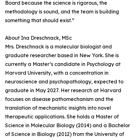
Board because the science is rigorous, the
methodology is sound, and the team is building
something that should exist.”
About Ina Dreschnack, MSc
Mrs. Dreschnack is a molecular biologist and
graduate researcher based in New York. She is
currently a Master’s candidate in Psychology at
Harvard University, with a concentration in
neuroscience and psychopathology, expected to
graduate in May 2027. Her research at Harvard
focuses on disease pathomechanism and the
translation of mechanistic insights into novel
therapeutic applications. She holds a Master of
Science in Molecular Biology (2014) and a Bachelor
of Science in Biology (2012) from the University of