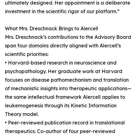
ultimately designed. Her appointment is a deliberate
investment in the scientific rigor of our platform.”
What Mrs. Dreschnack Brings to Alercell
Mrs. Dreschnack’s contributions to the Advisory Board
span four domains directly aligned with Alercell’s
scientific priorities:
• Harvard-based research in neuroscience and
psychopathology. Her graduate work at Harvard
focuses on disease pathomechanism and translation
of mechanistic insights into therapeutic applications—
the same intellectual framework Alercell applies to
leukemogenesis through its Kinetic Information
Theory model.
• Peer-reviewed publication record in translational
therapeutics. Co-author of four peer-reviewed