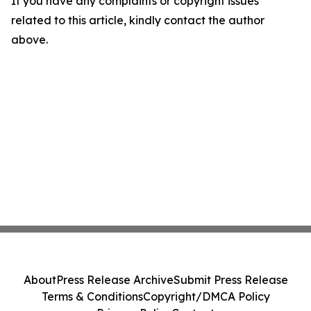
If you have any complaints or copyright issues
related to this article, kindly contact the author
above.
About
Press Release Archive
Submit Press Release
Terms & Conditions
Copyright/DMCA Policy