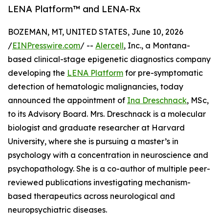
LENA Platform™ and LENA-Rx
BOZEMAN, MT, UNITED STATES, June 10, 2026
/
EINPresswire.com
/ --
Alercell
, Inc., a Montana-
based clinical-stage epigenetic diagnostics company
developing the
LENA Platform
for pre-symptomatic
detection of hematologic malignancies, today
announced the appointment of
Ina Dreschnack
, MSc,
to its Advisory Board. Mrs. Dreschnack is a molecular
biologist and graduate researcher at Harvard
University, where she is pursuing a master’s in
psychology with a concentration in neuroscience and
psychopathology. She is a co-author of multiple peer-
reviewed publications investigating mechanism-
based therapeutics across neurological and
neuropsychiatric diseases.