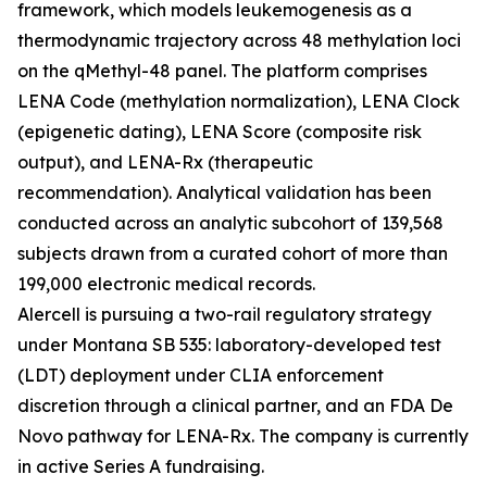
framework, which models leukemogenesis as a
thermodynamic trajectory across 48 methylation loci
on the qMethyl-48 panel. The platform comprises
LENA Code (methylation normalization), LENA Clock
(epigenetic dating), LENA Score (composite risk
output), and LENA-Rx (therapeutic
recommendation). Analytical validation has been
conducted across an analytic subcohort of 139,568
subjects drawn from a curated cohort of more than
199,000 electronic medical records.
Alercell is pursuing a two-rail regulatory strategy
under Montana SB 535: laboratory-developed test
(LDT) deployment under CLIA enforcement
discretion through a clinical partner, and an FDA De
Novo pathway for LENA-Rx. The company is currently
in active Series A fundraising.