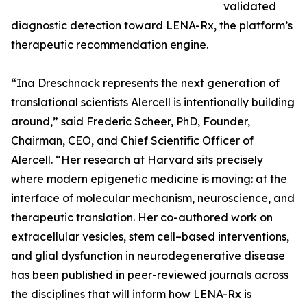
validated
diagnostic detection toward LENA-Rx, the platform’s
therapeutic recommendation engine.
“Ina Dreschnack represents the next generation of
translational scientists Alercell is intentionally building
around,” said Frederic Scheer, PhD, Founder,
Chairman, CEO, and Chief Scientific Officer of
Alercell. “Her research at Harvard sits precisely
where modern epigenetic medicine is moving: at the
interface of molecular mechanism, neuroscience, and
therapeutic translation. Her co-authored work on
extracellular vesicles, stem cell–based interventions,
and glial dysfunction in neurodegenerative disease
has been published in peer-reviewed journals across
the disciplines that will inform how LENA-Rx is