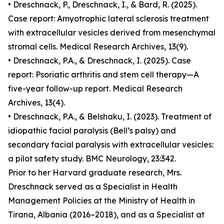
• Dreschnack, P., Dreschnack, I., & Bard, R. (2025).
Case report: Amyotrophic lateral sclerosis treatment
with extracellular vesicles derived from mesenchymal
stromal cells. Medical Research Archives, 13(9).
• Dreschnack, P.A., & Dreschnack, I. (2025). Case
report: Psoriatic arthritis and stem cell therapy—A
five-year follow-up report. Medical Research
Archives, 13(4).
• Dreschnack, P.A., & Belshaku, I. (2023). Treatment of
idiopathic facial paralysis (Bell’s palsy) and
secondary facial paralysis with extracellular vesicles:
a pilot safety study. BMC Neurology, 23:342.
Prior to her Harvard graduate research, Mrs.
Dreschnack served as a Specialist in Health
Management Policies at the Ministry of Health in
Tirana, Albania (2016–2018), and as a Specialist at