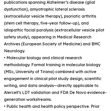
publications spanning Alzheimer’s disease (glial
dysfunction), amyotrophic lateral sclerosis
(extracellular vesicle therapy), psoriatic arthritis
(stem cell therapy, five-year follow-up), and
idiopathic facial paralysis (extracellular vesicle pilot
safety study), appearing in Medical Research
Archives (European Society of Medicine) and BMC
Neurology.
• Molecular biology and clinical research
methodology. Formal training in molecular biology
(MSc, University of Tirana) combined with active
engagement in clinical pilot study design, scientific
writing, and data analysis—directly applicable to
Alercell’s LDT validation and FDA De Novo evidence-
generation workstreams.
• Public health and health policy perspective. Prior