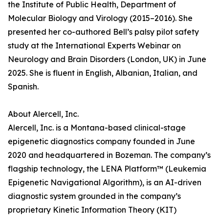
the Institute of Public Health, Department of
Molecular Biology and Virology (2015–2016). She
presented her co-authored Bell’s palsy pilot safety
study at the International Experts Webinar on
Neurology and Brain Disorders (London, UK) in June
2025. She is fluent in English, Albanian, Italian, and
Spanish.
About Alercell, Inc.
Alercell, Inc. is a Montana-based clinical-stage
epigenetic diagnostics company founded in June
2020 and headquartered in Bozeman. The company’s
flagship technology, the LENA Platform™ (Leukemia
Epigenetic Navigational Algorithm), is an AI-driven
diagnostic system grounded in the company’s
proprietary Kinetic Information Theory (KIT)