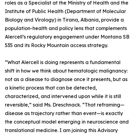
roles as a Specialist at the Ministry of Health and the
Institute of Public Health (Department of Molecular
Biology and Virology) in Tirana, Albania, provide a
population-health and policy lens that complements
Alercell’s regulatory engagement under Montana SB
535 and its Rocky Mountain access strategy.
“What Alercell is doing represents a fundamental
shift in how we think about hematologic malignancy:
not as a disease to diagnose once it presents, but as
a kinetic process that can be detected,
characterized, and intervened upon while it is still
reversible,” said Ms. Dreschnack. “That reframing—
disease as trajectory rather than event—is exactly
the conceptual model emerging in neuroscience and
translational medicine. I am joining this Advisory