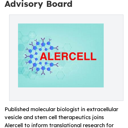
Advisory Board
Published molecular biologist in extracellular
vesicle and stem cell therapeutics joins
Alercell to inform translational research for