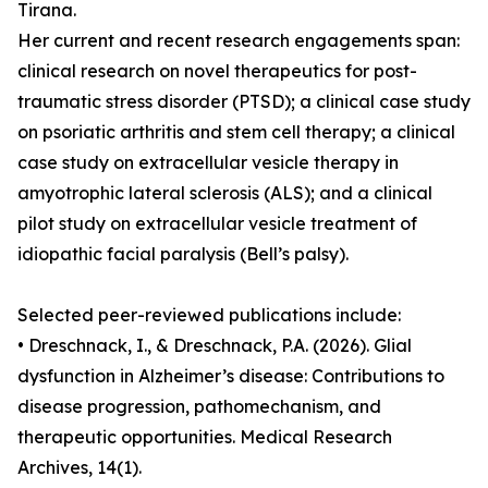
Tirana.
Her current and recent research engagements span:
clinical research on novel therapeutics for post-
traumatic stress disorder (PTSD); a clinical case study
on psoriatic arthritis and stem cell therapy; a clinical
case study on extracellular vesicle therapy in
amyotrophic lateral sclerosis (ALS); and a clinical
pilot study on extracellular vesicle treatment of
idiopathic facial paralysis (Bell’s palsy).
Selected peer-reviewed publications include:
• Dreschnack, I., & Dreschnack, P.A. (2026). Glial
dysfunction in Alzheimer’s disease: Contributions to
disease progression, pathomechanism, and
therapeutic opportunities. Medical Research
Archives, 14(1).