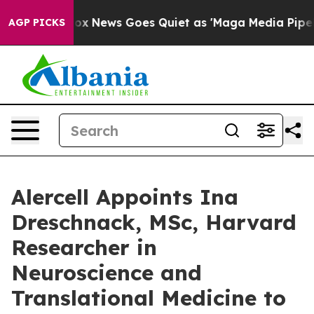
ist
Fox News Goes Quiet as 'Maga Media Pipeline' Bac
AGP PICKS
Alercell Appoints Ina
Dreschnack, MSc, Harvard
Researcher in
Neuroscience and
Translational Medicine to