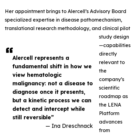
Her appointment brings to Alercell’s Advisory Board
specialized expertise in disease pathomechanism,
translational research methodology, and clinical pilot
study design
—capabilities
directly
Alercell represents a
relevant to
fundamental shift in how we
the
view hematologic
company’s
malignancy: not a disease to
scientific
diagnose once it presents,
roadmap as
but a kinetic process we can
the LENA
detect and intercept while
Platform
still reversible”
advances
— Ina Dreschnack
from