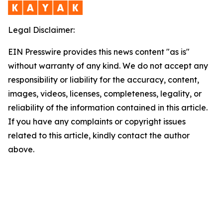
Legal Disclaimer:
EIN Presswire provides this news content "as is"
without warranty of any kind. We do not accept any
responsibility or liability for the accuracy, content,
images, videos, licenses, completeness, legality, or
reliability of the information contained in this article.
If you have any complaints or copyright issues
related to this article, kindly contact the author
above.