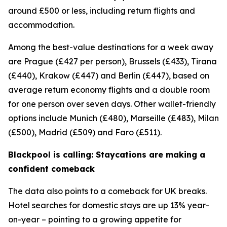
around £500 or less, including return flights and
accommodation.
Among the best-value destinations for a week away
are Prague (£427 per person), Brussels (£433), Tirana
(£440), Krakow (£447) and Berlin (£447), based on
average return economy flights and a double room
for one person over seven days. Other wallet-friendly
options include Munich (£480), Marseille (£483), Milan
(£500), Madrid (£509) and Faro (£511).
Blackpool is calling: Staycations are making a
confident comeback
The data also points to a comeback for UK breaks.
Hotel searches for domestic stays are up 13% year-
on-year – pointing to a growing appetite for