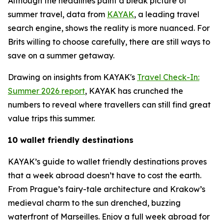
Although the headlines paint a bleak picture of
summer travel, data from
KAYAK
, a leading travel
search engine, shows the reality is more nuanced. For
Brits willing to choose carefully, there are still ways to
save on a summer getaway.
Drawing on insights from KAYAK's
Travel Check-In:
Summer 2026 report
, KAYAK has crunched the
numbers to reveal where travellers can still find great
value trips this summer.
10 wallet friendly destinations
KAYAK’s guide to wallet friendly destinations proves
that a week abroad doesn’t have to cost the earth.
From Prague’s fairy-tale architecture and Krakow’s
medieval charm to the sun drenched, buzzing
waterfront of Marseilles. Enjoy a full week abroad for