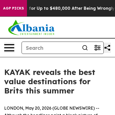
’s Eligible for Up to $480,000 After Being Wrongly Im
AGP PICKS
KAYAK reveals the best
value destinations for
Brits this summer
LONDON, May 20, 2026 (GLOBE NEWSWIRE) --