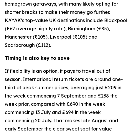
homegrown getaways, with many likely opting for
shorter breaks to make their money go further.
KAYAK’s top-value UK destinations include Blackpool
(£62 average nightly rate), Birmingham (£85),
Manchester (£105), Liverpool (£105) and
Scarborough (£112).
Timing is also key to save
If flexibility is an option, it pays to travel out of
season. International return tickets are around one-
third of peak summer prices, averaging just £209 in
the week commencing 7 September and £238 the
week prior, compared with £690 in the week
commencing 13 July and £694 in the week
commencing 20 July. That makes late August and
early September the clear sweet spot for value-