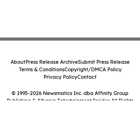
About
Press Release Archive
Submit Press Release
Terms & Conditions
Copyright/DMCA Policy
Privacy Policy
Contact
© 1995-2026 Newsmatics Inc. dba Affinity Group
Publishing & Albania Entertainment Insider. All Rights
Reserved.
Cookie Settings / Your Privacy Choices