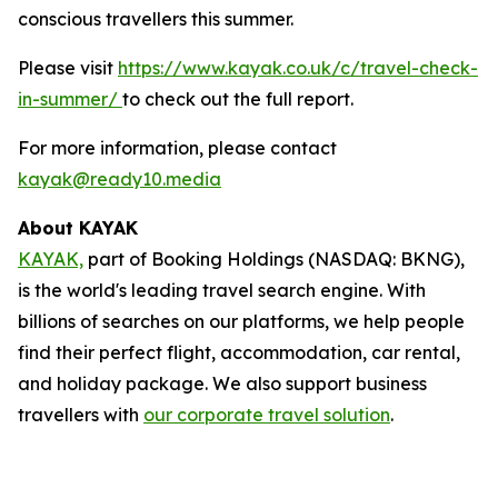
conscious travellers this summer.
Please visit
https://www.kayak.co.uk/c/travel-check-
in-summer/
to check out the full report.
For more information, please contact
kayak@ready10.media
About KAYAK
KAYAK,
part of Booking Holdings (NASDAQ: BKNG),
is the world's leading travel search engine. With
billions of searches on our platforms, we help people
find their perfect flight, accommodation, car rental,
and holiday package. We also support business
travellers with
our corporate travel solution
.