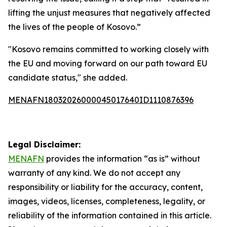
lifting the unjust measures that negatively affected
the lives of the people of Kosovo.”
"Kosovo remains committed to working closely with
the EU and moving forward on our path toward EU
candidate status," she added.
MENAFN18032026000045017640ID1110876396
Legal Disclaimer:
MENAFN
provides the information “as is” without
warranty of any kind. We do not accept any
responsibility or liability for the accuracy, content,
images, videos, licenses, completeness, legality, or
reliability of the information contained in this article.