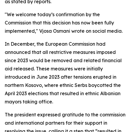
as stated by reports.
"We welcome today’s confirmation by the
Commission that this decision has now been fully
implemented," Vjosa Osmani wrote on social media.
In December, the European Commission had
announced that all restrictive measures imposed
since 2023 would be removed and related financial
aid released. These measures were initially
introduced in June 2023 after tensions erupted in
northern Kosovo, where ethnic Serbs boycotted the
April 2023 elections that resulted in ethnic Albanian
mayors taking office.
The president expressed gratitude to the commission
and international partners for their support in
resolving the issue, calling it a step that “resulted in