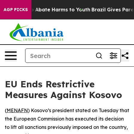
llion Fund to Abate Harms to Youth
Brazil Gives Parent
AGP PICKS
EU Ends Restrictive
Measures Against Kosovo
(
MENAFN
) Kosovo’s president stated on Tuesday that
the European Commission has executed its decision
to lift all sanctions previously imposed on the country,