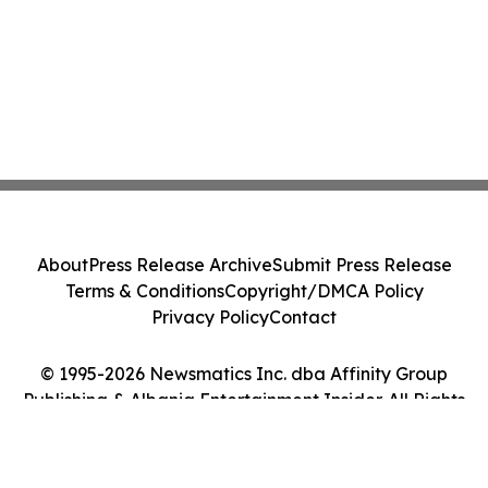
About
Press Release Archive
Submit Press Release
Terms & Conditions
Copyright/DMCA Policy
Privacy Policy
Contact
© 1995-2026 Newsmatics Inc. dba Affinity Group
Publishing & Albania Entertainment Insider. All Rights
Reserved.
Cookie Settings / Your Privacy Choices