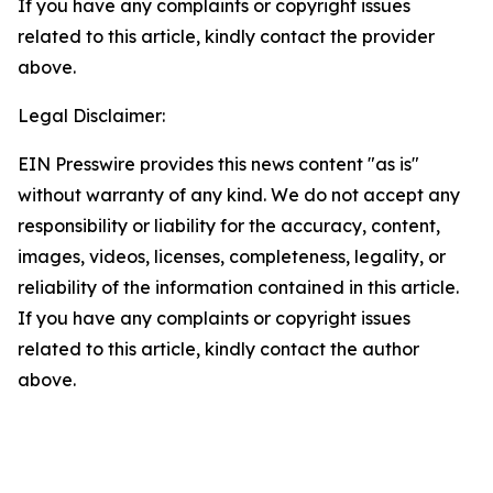
If you have any complaints or copyright issues
related to this article, kindly contact the provider
above.
Legal Disclaimer:
EIN Presswire provides this news content "as is"
without warranty of any kind. We do not accept any
responsibility or liability for the accuracy, content,
images, videos, licenses, completeness, legality, or
reliability of the information contained in this article.
If you have any complaints or copyright issues
related to this article, kindly contact the author
above.