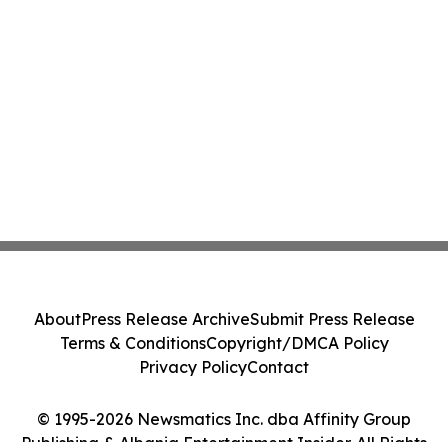
About
Press Release Archive
Submit Press Release
Terms & Conditions
Copyright/DMCA Policy
Privacy Policy
Contact
© 1995-2026 Newsmatics Inc. dba Affinity Group
Publishing & Albania Entertainment Insider. All Rights