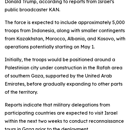
Donald Trump, according to reports from Israel’s
public broadcaster KAN.
The force is expected to include approximately 5,000
troops from Indonesia, along with smaller contingents
from Kazakhstan, Morocco, Albania, and Kosovo, with
operations potentially starting on May 1.
Initially, the troops would be positioned around a
Palestinian city under construction in the Rafah area
of southern Gaza, supported by the United Arab
Emirates, before gradually expanding to other parts
of the territory.
Reports indicate that military delegations from
participating countries are expected to visit Israel
within the next two weeks to conduct reconnaissance
tours in Gaza prior to the deployment.