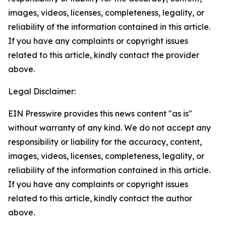
images, videos, licenses, completeness, legality, or
reliability of the information contained in this article.
If you have any complaints or copyright issues
related to this article, kindly contact the provider
above.
Legal Disclaimer:
EIN Presswire provides this news content "as is"
without warranty of any kind. We do not accept any
responsibility or liability for the accuracy, content,
images, videos, licenses, completeness, legality, or
reliability of the information contained in this article.
If you have any complaints or copyright issues
related to this article, kindly contact the author
above.