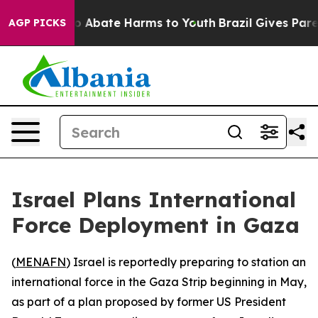
lion Fund to Abate Harms to Youth
Brazil Gives Parents
AGP PICKS
Israel Plans International
Force Deployment in Gaza
(
MENAFN
) Israel is reportedly preparing to station an
international force in the Gaza Strip beginning in May,
as part of a plan proposed by former US President