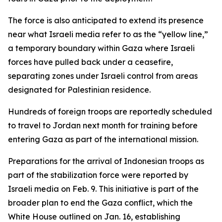
The force is also anticipated to extend its presence
near what Israeli media refer to as the “yellow line,”
a temporary boundary within Gaza where Israeli
forces have pulled back under a ceasefire,
separating zones under Israeli control from areas
designated for Palestinian residence.
Hundreds of foreign troops are reportedly scheduled
to travel to Jordan next month for training before
entering Gaza as part of the international mission.
Preparations for the arrival of Indonesian troops as
part of the stabilization force were reported by
Israeli media on Feb. 9. This initiative is part of the
broader plan to end the Gaza conflict, which the
White House outlined on Jan. 16, establishing