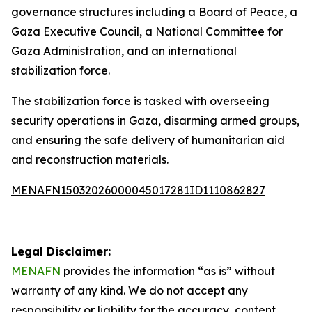
governance structures including a Board of Peace, a
Gaza Executive Council, a National Committee for
Gaza Administration, and an international
stabilization force.
The stabilization force is tasked with overseeing
security operations in Gaza, disarming armed groups,
and ensuring the safe delivery of humanitarian aid
and reconstruction materials.
MENAFN15032026000045017281ID1110862827
Legal Disclaimer:
MENAFN
provides the information “as is” without
warranty of any kind. We do not accept any
responsibility or liability for the accuracy, content,