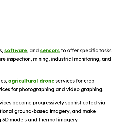
s,
software
, and
sensors
to offer specific tasks.
ure inspection, mining, industrial monitoring, and
nes,
agricultural drone
services for crop
rvices for photographing and video graphing.
rvices become progressively sophisticated via
ditional ground-based imagery, and make
ing 3D models and thermal imagery.