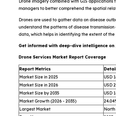
Drone imagery combined with GIS applications to 
managers to better comprehend the spatial rela
Drones are used to gather data on disease outbr
understand the patterns of disease transmission
data, which helps in identifying the extent of t
Get informed with deep-dive intelligence on
Drone Services Market Report Coverage
Report Metrics
Detai
Market Size in 2025
USD 16
Market Size in 2026
USD 20
Market Size by 2035
USD 14
Market Growth (2026 - 2035)
24.0
Largest Market
North