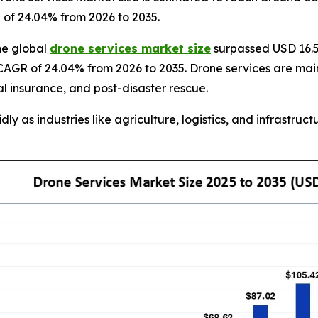
R of 24.04% from 2026 to 2035.
he global
drone services market size
surpassed USD 16.50
CAGR of 24.04% from 2026 to 2035. Drone services are mainl
al insurance, and post-disaster rescue.
 as industries like agriculture, logistics, and infrastructu