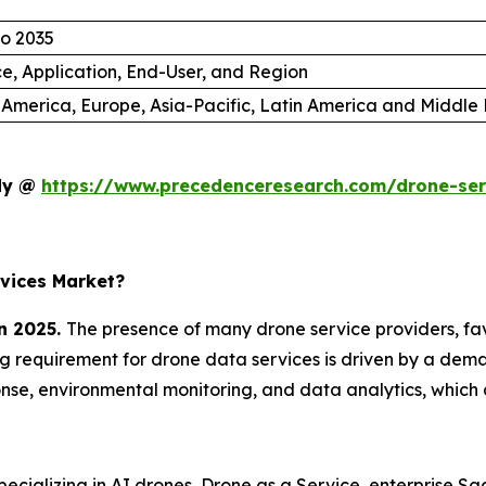
to 2035
ce, Application, End-User, and Region
 America, Europe, Asia-Pacific, Latin America and Middle 
udy @
https://www.precedenceresearch.com/drone-se
vices Market?
n 2025.
The presence of many drone service providers, f
ing requirement for drone data services is driven by a dema
se, environmental monitoring, and data analytics, which 
cializing in AI drones, Drone as a Service, enterprise S