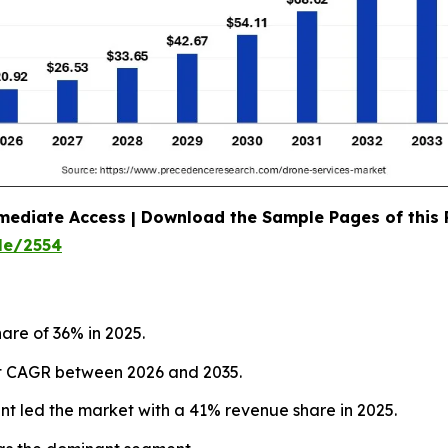
mediate Access | Download the Sample Pages of this
le/2554
are of 36% in 2025.
test CAGR between 2026 and 2035.
nt led the market with a 41% revenue share in 2025.