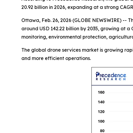
20.92 billion in 2026, expanding at a strong CAG
Ottawa, Feb. 26, 2026 (GLOBE NEWSWIRE) -- T
around USD 142.22 billion by 2035, growing at a 
monitoring, environmental protection, agricultur
The global drone services market is growing rapidly
and more efficient operations.