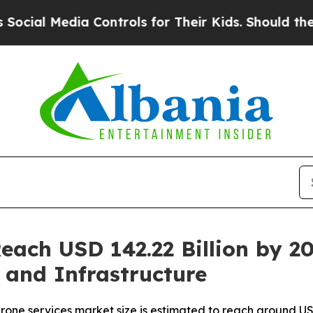
dia Controls for Their Kids. Should the US?
The 
Reach USD 142.22 Billion by 
, and Infrastructure
one services market size is estimated to reach around USD