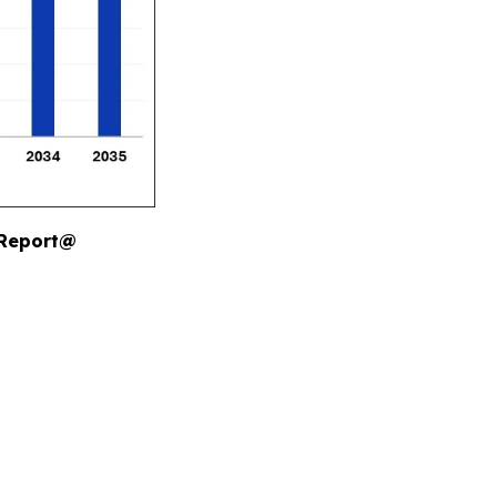
 Report@