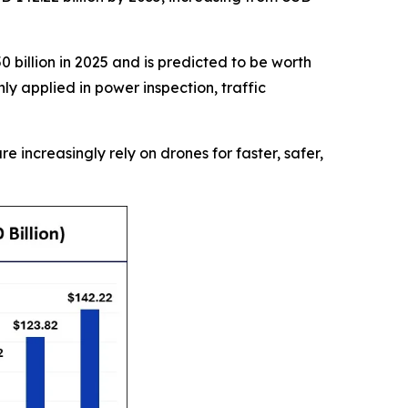
 billion in 2025 and is predicted to be worth
y applied in power inspection, traffic
re increasingly rely on drones for faster, safer,