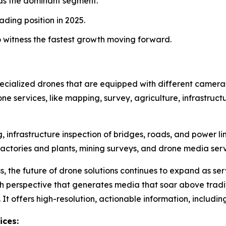
as the dominant segment.
ading position in 2025.
o witness the fastest growth moving forward.
specialized drones that are equipped with different camera
rone services, like mapping, survey, agriculture, infrastruct
infrastructure inspection of bridges, roads, and power li
f factories and plants, mining surveys, and drone media se
s, the future of drone solutions continues to expand as se
gh perspective that generates media that soar above tra
. It offers high-resolution, actionable information, includ
ices: