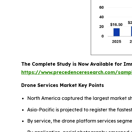
The Complete Study is Now Available for Im
https://www.precedenceresearch.com/samp
Drone Services Market Key Points
North America captured the largest market sh
Asia-Pacific is projected to register the fas
By service, the drone platform services segme