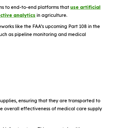
ons to end-to-end platforms that
use artificial
ctive analytics
in agriculture.
works like the FAA’s upcoming Part 108 in the
such as pipeline monitoring and medical
pplies, ensuring that they are transported to
the overall effectiveness of medical care supply