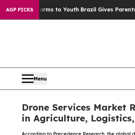
ate Harms to Youth
Brazil Gives Parents Social Me
AGP PICKS
Menu
Drone Services Market 
in Agriculture, Logistics
According to Precedence Research, the global dr