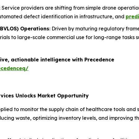
: Service providers are shifting from simple drone operati
utomated defect identification in infrastructure, and
predi
 (BVLOS) Operations
: Driven by maturing regulatory frame
trials to large-scale commercial use for long-range tasks 
ive, actionable intelligence with Precedence
ecedenceq/
rvices Unlocks Market Opportunity
ed to monitor the supply chain of healthcare tools and su
reducing waste, optimizing inventory levels, and improving 