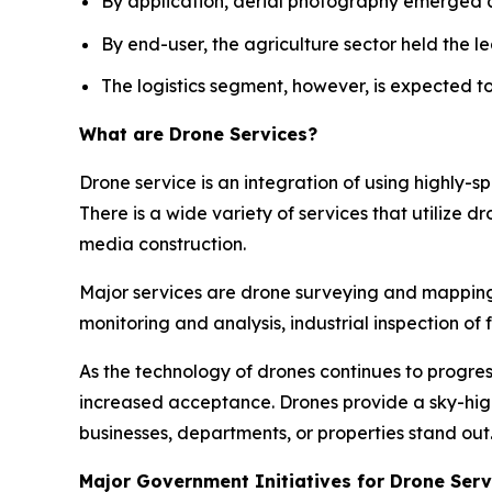
By application, aerial photography emerged 
By end-user, the agriculture sector held the le
The logistics segment, however, is expected t
What are Drone Services?
Drone service is an integration of using highly-
There is a wide variety of services that utilize d
media construction.
Major services are drone surveying and mapping, 
monitoring and analysis, industrial inspection o
As the technology of drones continues to progres
increased acceptance. Drones provide a sky-hi
businesses, departments, or properties stand out
Major Government Initiatives for Drone Serv