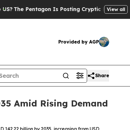
Pentagon Is Posting Cryptic Biblical Messages o
View all
Provided by AGP
Share
2035 Amid Rising Demand
 142.22 billion by 2035, increasing from USD