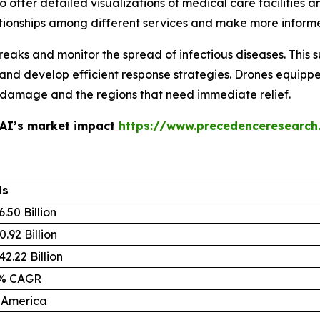
offer detailed visualizations of medical care facilities an
tionships among different services and make more inform
eaks and monitor the spread of infectious diseases. This 
 and develop efficient response strategies. Drones equip
he damage and the regions that need immediate relief.
 AI’s market impact
https://www.precedenceresearch
ls
.50 Billion
.92 Billion
2.22 Billion
4% CAGR
 America