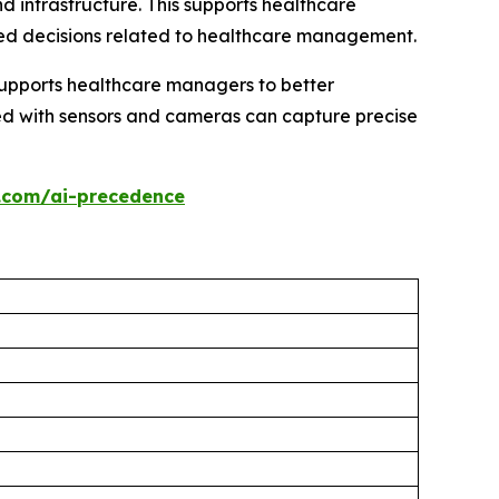
d infrastructure. This supports healthcare
ed decisions related to healthcare management.
supports healthcare managers to better
ped with sensors and cameras can capture precise
.com/ai-precedence