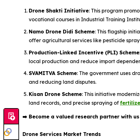
Drone Shakti Initiative
: This program promo
vocational courses in Industrial Training Institu
Namo Drone Didi Scheme
: This flagship in
offer agricultural services like pesticide spray
Production-Linked Incentive (PLI) Scheme
local production and reduce import depende
SVAMITVA Scheme
: The government uses dron
and reducing land disputes.
Kisan Drone Scheme
: This initiative modern
land records, and precise spraying of
fertiliz
➡️
Become a valued research partner with u
Drone Services Market Trends