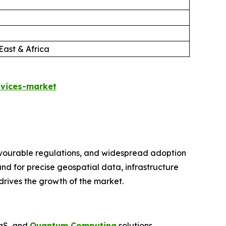
East & Africa
rvices-market
avourable regulations, and widespread adoption
nd for precise geospatial data, infrastructure
drives the growth of the market.
aaS, and
Quantum Computing
solutions,