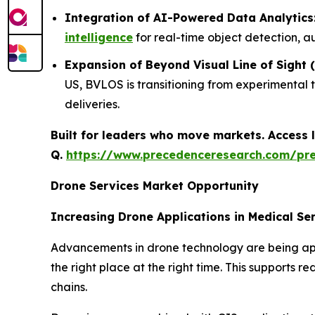
Integration of AI-Powered Data Analytics
intelligence
for real-time object detection, a
Expansion of Beyond Visual Line of Sight
US, BVLOS is transitioning from experimental 
deliveries.
Built for leaders who move markets. Access l
Q.
https://www.precedenceresearch.com/pr
Drone Services Market Opportunity
Increasing Drone Applications in Medical Se
Advancements in drone technology are being appli
the right place at the right time. This supports 
chains.