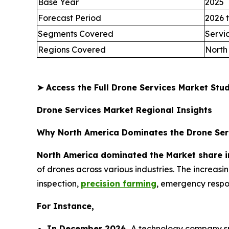
Base Year
2025
Forecast Period
2026 
Segments Covered
Servi
Regions Covered
North
➤
Access the Full Drone Services Market St
Drone Services Market Regional Insights
Why North America Dominates the Drone Ser
North America dominated the Market share i
of drones across various industries. The increas
inspection,
precision farming
, emergency respon
For Instance,
In December 2026,
A technology company spe