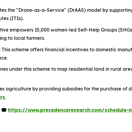
tes the "Drone-as-a-Service" (DrAAS) model by supportin
tes (ITIs).
itiative empowers 15,000 women-led Self-Help Groups (SHGs
ing to local farmers.
: This scheme offers financial incentives to domestic man
nce.
es under this scheme to map residential land in rural are
izes agriculture by providing subsidies for the purchase of 
ers
.
s
☎
https://www.precedenceresearch.com/schedule-