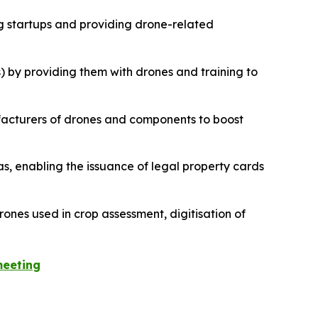
g startups and providing drone-related
) by providing them with drones and training to
ufacturers of drones and components to boost
as, enabling the issuance of legal property cards
drones used in crop assessment, digitisation of
meeting