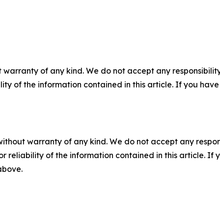
 warranty of any kind. We do not accept any responsibility 
ility of the information contained in this article. If you ha
without warranty of any kind. We do not accept any responsib
r reliability of the information contained in this article. I
 above.