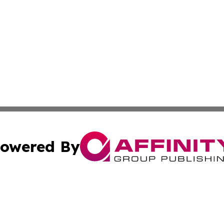
owered By
ubmit Press Release
Terms & Conditions
Copyright/DMCA
. dba Affinity Group Publishing & Albania Entertainment In