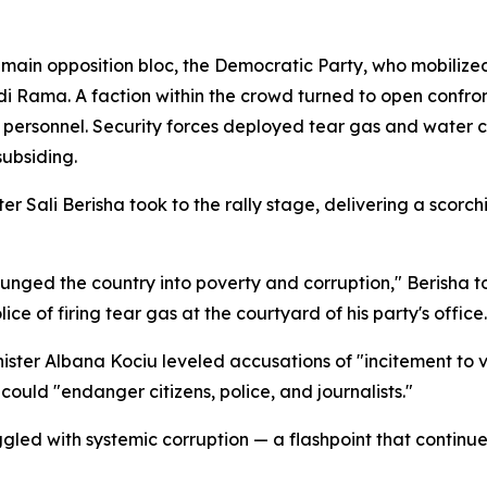
in opposition bloc, the Democratic Party, who mobilized 
i Rama. A faction within the crowd turned to open confron
rsonnel. Security forces deployed tear gas and water ca
subsiding.
 Sali Berisha took to the rally stage, delivering a scorch
unged the country into poverty and corruption," Berisha t
e of firing tear gas at the courtyard of his party's office.
ister Albana Kociu leveled accusations of "incitement to 
 could "endanger citizens, police, and journalists."
led with systemic corruption — a flashpoint that continues