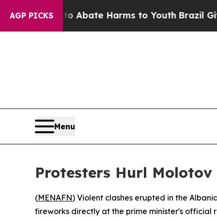
lion Fund to Abate Harms to Youth
Brazil Gives 
AGP PICKS
Menu
Protesters Hurl Molotov
(
MENAFN
) Violent clashes erupted in the Alban
fireworks directly at the prime minister's officia