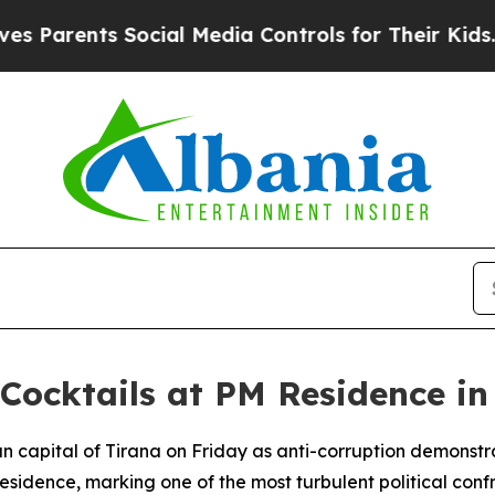
Parents Social Media Controls for Their Kids. Sho
 Cocktails at PM Residence in
ian capital of Tirana on Friday as anti-corruption demonstr
l residence, marking one of the most turbulent political con