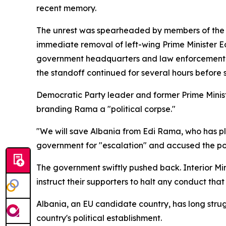
recent memory.
The unrest was spearheaded by members of the ma
immediate removal of left-wing Prime Minister Ed
government headquarters and law enforcement pe
the standoff continued for several hours before 
Democratic Party leader and former Prime Minister
branding Rama a "political corpse."
"We will save Albania from Edi Rama, who has pl
government for "escalation" and accused the polic
The government swiftly pushed back. Interior Min
instruct their supporters to halt any conduct that
Albania, an EU candidate country, has long strugg
country's political establishment.