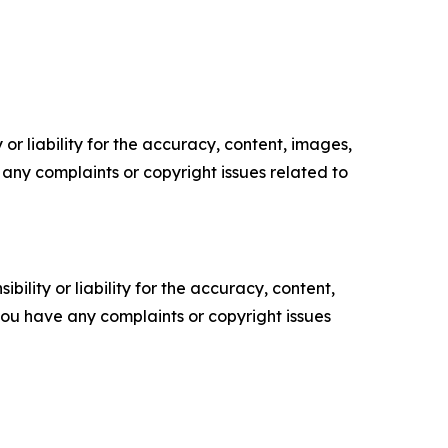
or liability for the accuracy, content, images,
ve any complaints or copyright issues related to
ility or liability for the accuracy, content,
f you have any complaints or copyright issues