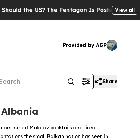
uld the US?
The Pentagon Is Posting Cryptic Bibl
View all
Provided by AGP
Share
 Albania
ators hurled Molotov cocktails and fired
frontations the small Balkan nation has seen in