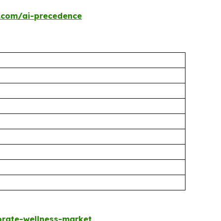
.com/ai-precedence
rate-wellness-market