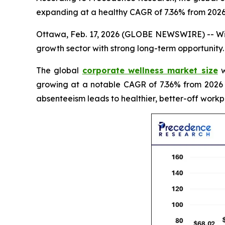
expanding at a healthy CAGR of 7.36% from 2026
Ottawa, Feb. 17, 2026 (GLOBE NEWSWIRE) -- With
growth sector with strong long-term opportunity.
The global
corporate wellness market size
w
growing at a notable CAGR of 7.36% from 2026 
absenteeism leads to healthier, better-off workp