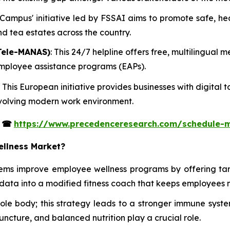
t Campus' initiative led by FSSAI aims to promote safe, h
and tea estates across the country.
Tele-MANAS)
: This 24/7 helpline offers free, multilingual
 employee assistance programs (EAPs).
: This European initiative provides businesses with digita
 evolving modern work environment.
s
☎
https://www.precedenceresearch.com/schedule-
ellness Market?
tems improve employee wellness programs by offering ta
data into a modified fitness coach that keeps employees 
whole body; this strategy leads to a stronger immune s
uncture, and balanced nutrition play a crucial role.