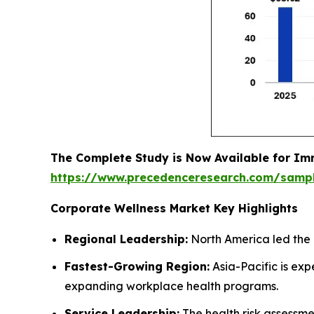
The Complete Study is Now Available for Im
https://www.precedenceresearch.com/samp
Corporate Wellness Market Key Highlights
Regional Leadership:
North America led the 
Fastest-Growing Region:
Asia-Pacific is ex
expanding workplace health programs.
Service Leadership:
The health risk assessm