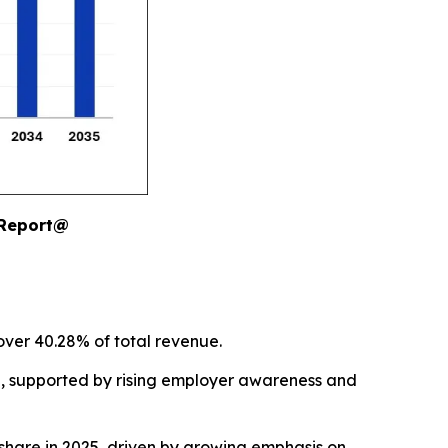
 Report@
over 40.28% of total revenue.
5, supported by rising employer awareness and
hare in 2025, driven by growing emphasis on