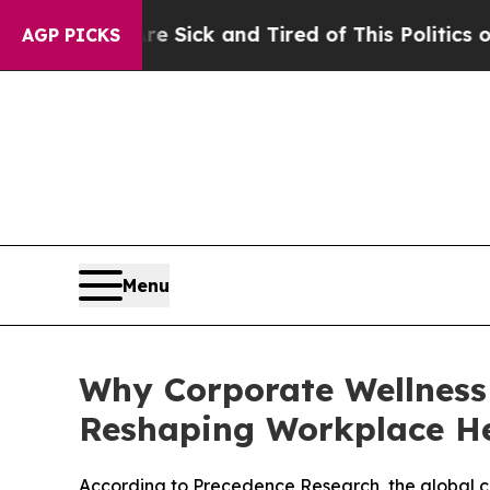
Are Sick and Tired of This Politics of Hatred”
The
AGP PICKS
Menu
Why Corporate Wellness
Reshaping Workplace H
According to Precedence Research, the global corp