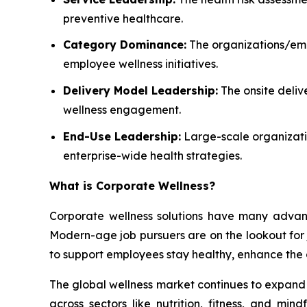
preventive healthcare.
Category Dominance:
The organizations/empl
employee wellness initiatives.
Delivery Model Leadership:
The onsite deliv
wellness engagement.
End-Use Leadership:
Large-scale organizatio
enterprise-wide health strategies.
What is
Corporate Wellness
?
Corporate wellness solutions have many advant
Modern-age job pursuers are on the lookout for jo
to support employees stay healthy, enhance the 
The global wellness market continues to expand a
across sectors like nutrition, fitness, and mi