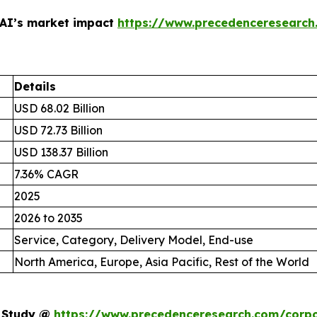
 AI’s market impact
https://www.precedenceresearch
Details
USD 68.02 Billion
USD 72.73 Billion
USD 138.37 Billion
7.36% CAGR
2025
2026 to 2035
Service, Category, Delivery Model, End-use
North America, Europe, Asia Pacific, Rest of the World
t Study @
https://www.precedenceresearch.com/corpo