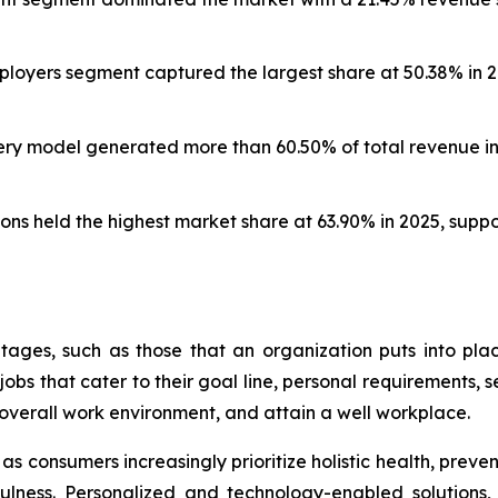
oyers segment captured the largest share at 50.38% in 20
ery model generated more than 60.50% of total revenue in 
ns held the highest market share at 63.90% in 2025, supp
ages, such as those that an organization puts into pl
bs that cater to their goal line, personal requirements, se
overall work environment, and attain a well workplace.
s consumers increasingly prioritize holistic health, preve
ndfulness. Personalized and technology-enabled solutions