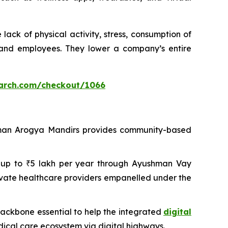
ack of physical activity, stress, consumption of
 and employees. They lower a company’s entire
arch.com/checkout/1066
shman Arogya Mandirs provides community-based
 of up to ₹5 lakh per year through Ayushman Vay
ivate healthcare providers empanelled under the
 backbone essential to help the integrated
digital
dical care ecosystem via digital highways.