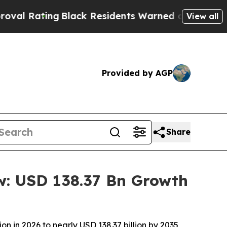
Black Residents Warned of Abusive Cops for Year
View all
Provided by AGP
Share
w: USD 138.37 Bn Growth
n in 2026 to nearly USD 138.37 billion by 2035,