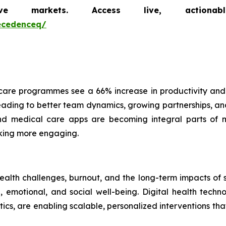
markets. Access live, actionable 
ecedenceq/
are programmes see a 66% increase in productivity and
ading to better team dynamics, growing partnerships, and 
 and medical care apps are becoming integral parts of 
cking more engaging.
health challenges, burnout, and the long-term impacts of
emotional, and social well-being. Digital health technol
ics, are enabling scalable, personalized interventions t