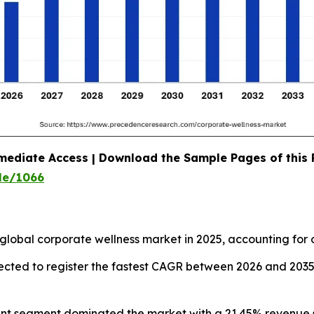
mediate Access | Download the Sample Pages of this
le/1066
global corporate wellness market in 2025, accounting for 
pected to register the fastest CAGR between 2026 and 203
ent segment dominated the market with a 21.45% revenue s