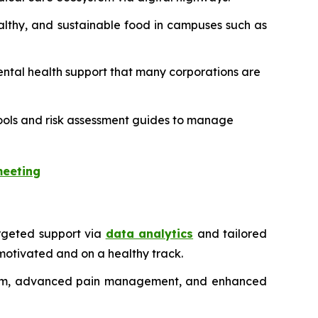
ealthy, and sustainable food in campuses such as
 mental health support that many corporations are
l tools and risk assessment guides to manage
meeting
rgeted support via
data analytics
and tailored
motivated and on a healthy track.
ystem, advanced pain management, and enhanced