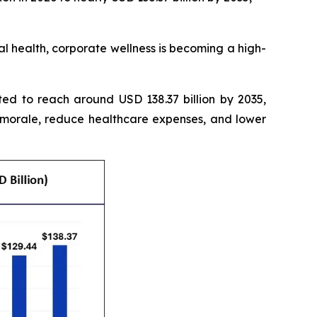
 health, corporate wellness is becoming a high-
ted to reach around USD 138.37 billion by 2035,
 morale, reduce healthcare expenses, and lower