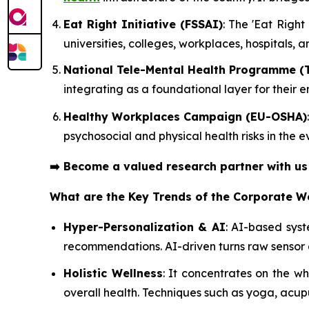
Eat Right Initiative (FSSAI)
: The 'Eat Righ
universities, colleges, workplaces, hospitals, 
National Tele-Mental Health Programme (
integrating as a foundational layer for their
Healthy Workplaces Campaign (EU-OSHA)
psychosocial and physical health risks in the
➡️
Become a valued research partner with u
What are the Key Trends of the Corporate W
Hyper-Personalization & AI
: AI-based sys
recommendations. AI-driven turns raw sensor 
Holistic Wellness
: It concentrates on the 
overall health. Techniques such as yoga, acup