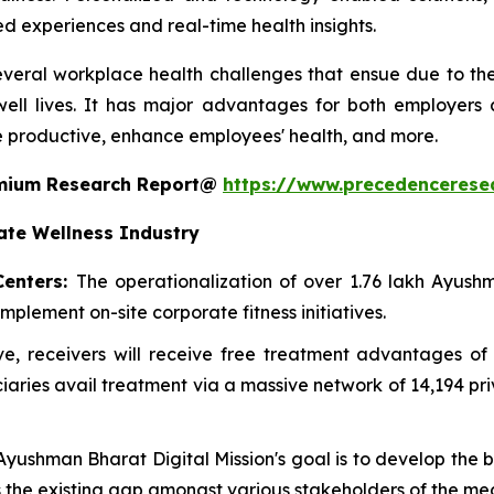
ed experiences and real-time health insights.
everal workplace health challenges that ensue due to the l
ell lives. It has major advantages for both employers
 productive, enhance employees' health, and more.
remium Research Report@
https://www.precedencerese
ate Wellness Industry
Centers:
The operationalization of over 1.76 lakh Ayu
mplement on-site corporate fitness initiatives.
ative, receivers will receive free treatment advantages
ries avail treatment via a massive network of 14,194 pr
 Ayushman Bharat Digital Mission's goal is to develop the
es the existing gap amongst various stakeholders of the me