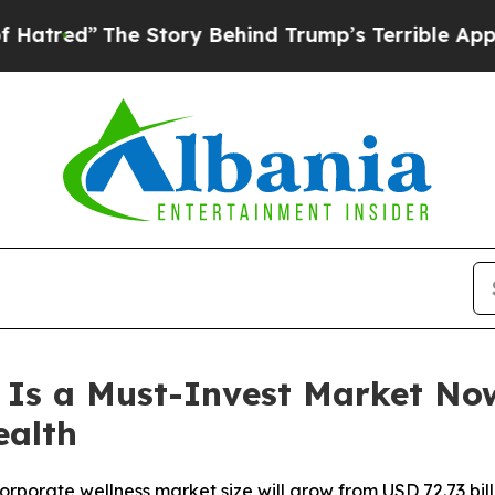
 Story Behind Trump’s Terrible Approval Rating
 Is a Must-Invest Market No
ealth
orate wellness market size will grow from USD 72.73 billio