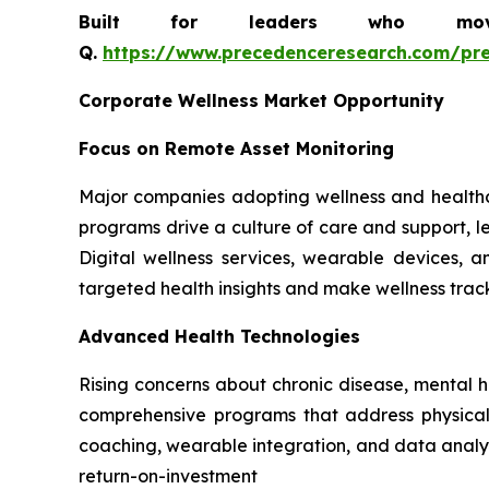
Built for leaders who move 
Q.
https://www.precedenceresearch.com/pr
Corporate Wellness Market Opportunity
Focus on Remote Asset Monitoring
Major companies adopting wellness and healthc
programs drive a culture of care and support, le
Digital wellness services, wearable devices,
targeted health insights and make wellness tra
Advanced Health Technologies
Rising concerns about chronic disease, mental 
comprehensive programs that address physical, 
coaching, wearable integration, and data analyt
return-on-investment