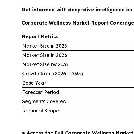
Get informed with deep-dive intelligence on
Corporate Wellness Market Report Coverage
Report Metrics
Market Size in 2025
Market Size in 2026
Market Size by 2035
Growth Rate (2026 - 2035)
Base Year
Forecast Period
Segments Covered
Regional Scope
➤
Access the Full Corporate Wellness Marke