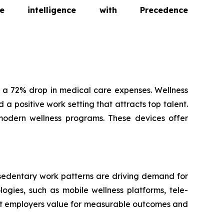
intelligence with Precedence
 a 72% drop in medical care expenses. Wellness
a positive work setting that attracts top talent.
modern wellness programs. These devices offer
 sedentary work patterns are driving demand for
ogies, such as mobile wellness platforms, tele-
hat employers value for measurable outcomes and