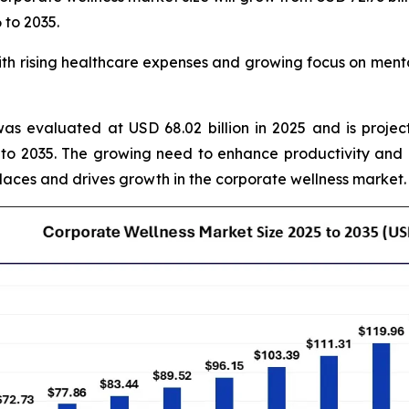
 to 2035.
 rising healthcare expenses and growing focus on mental
as evaluated at USD 68.02 billion in 2025 and is projec
to 2035. The growing need to enhance productivity and
laces and drives growth in the corporate wellness market.