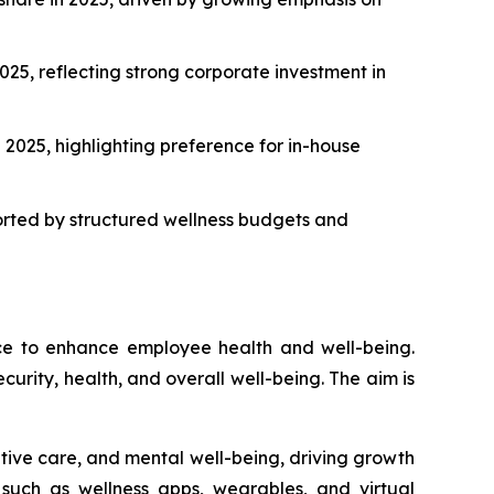
25, reflecting strong corporate investment in
2025, highlighting preference for in-house
orted by structured wellness budgets and
ace to enhance employee health and well-being.
curity, health, and overall well-being. The aim is
ntive care, and mental well-being, driving growth
, such as wellness apps, wearables, and virtual