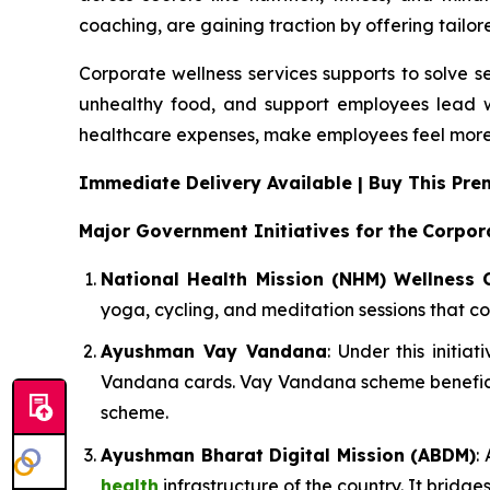
coaching, are gaining traction by offering tailor
Corporate wellness services supports to solve s
unhealthy food, and support employees lead w
healthcare expenses, make employees feel more
Immediate Delivery Available | Buy This P
Major Government Initiatives for the
Corpor
National Health Mission (NHM) Wellness 
yoga, cycling, and meditation sessions that co
Ayushman Vay Vandana
: Under this initi
Vandana cards. Vay Vandana scheme beneficia
scheme.
Ayushman Bharat Digital Mission (ABDM)
:
health
infrastructure of the country. It bridg