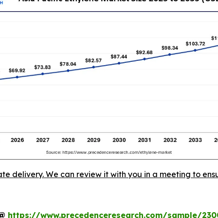
ate delivery. We can review it with you in a meeting to ensu
t@
https://www.precedenceresearch.com/sample/230