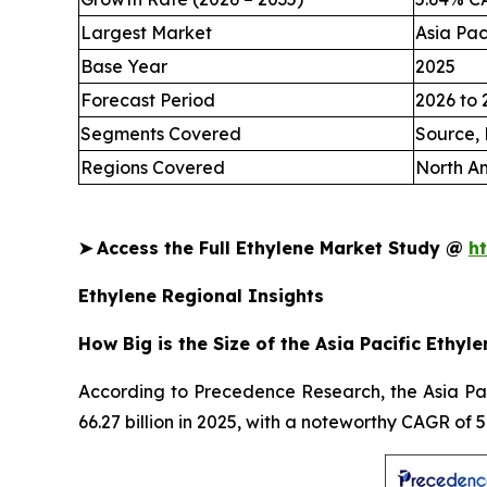
Largest Market
Asia Pac
Base Year
2025
Forecast Period
2026 to 
Segments Covered
Source, 
Regions Covered
North Am
➤
Access the Full Ethylene Market Study @
h
Ethylene Regional Insights
How Big is the Size of the Asia Pacific Ethyl
According to Precedence Research, the Asia Paci
66.27 billion in 2025, with a noteworthy CAGR of 