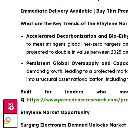
Immediate Delivery Available | Buy This P
What are the Key Trends of the Ethylene Mar
Accelerated Decarbonization and Bio-Eth
to meet stringent global net-zero targets an
projected to double in value between 2025 and
Persistent Global Oversupply and Capac
demand growth, leading to a projected market
into structural asset rationalization, includi
Built for leaders who move 
Q.
https://www.precedenceresearch.com/pr
Ethylene Market Opportunity
Surging Electronics Demand Unlocks Market