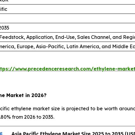
ific
2035
Feedstock, Application, End-Use, Sales Channel, and Regi
erica, Europe, Asia-Pacific, Latin America, and Middle Ea
ttps://www.precedenceresearch.com/ethylene-marke
ene Market in 2026?
fic ethylene market size is projected to be worth around
5.80% from 2026 to 2035.