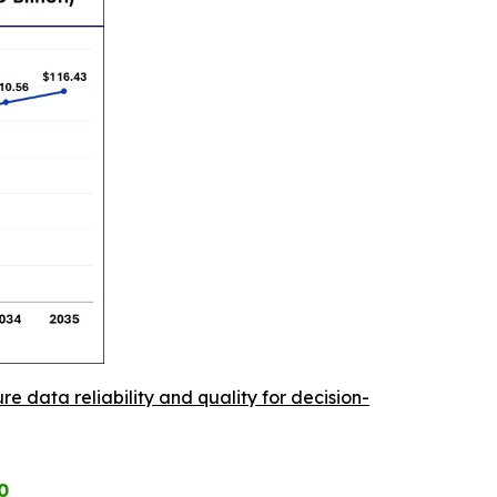
re data reliability and quality for decision-
0