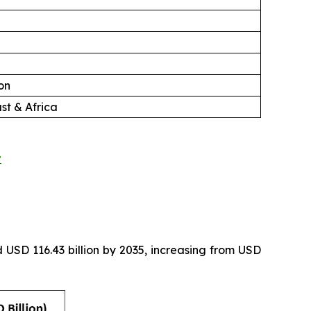
on
st & Africa
t
 USD 116.43 billion by 2035, increasing from USD