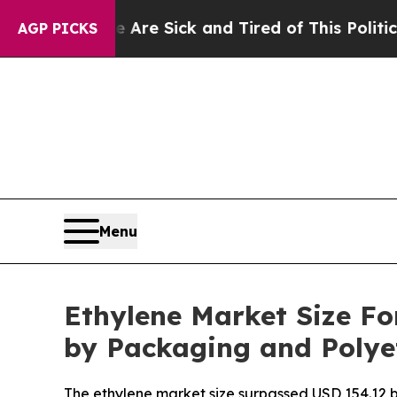
e Are Sick and Tired of This Politics of Hatred”
AGP PICKS
Menu
Ethylene Market Size Fo
by Packaging and Poly
The ethylene market size surpassed USD 154.12 bi