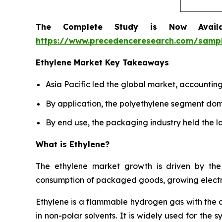
The Complete Study is Now Avail
https://www.precedenceresearch.com/samp
Ethylene Market Key Takeaways
Asia Pacific led the global market, accountin
By application, the polyethylene segment dom
By end use, the packaging industry held the la
What is Ethylene?
The ethylene market growth is driven by the 
consumption of packaged goods, growing electro
Ethylene is a flammable hydrogen gas with the 
in non-polar solvents. It is widely used for the