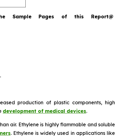
the Sample Pages of this Report@
.
reased production of plastic components, high
he
development of medical devices
.
 than air. Ethylene is highly flammable and soluble
mers
. Ethylene is widely used in applications like