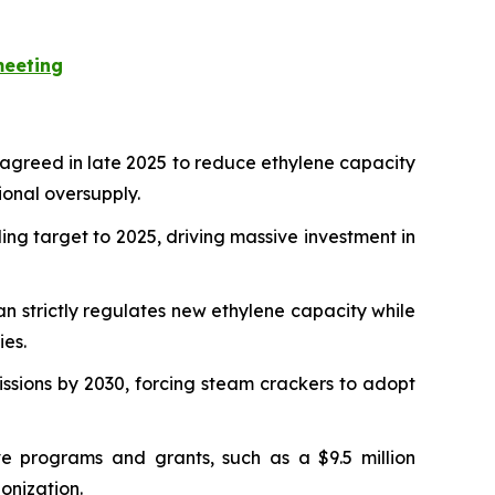
meeting
 agreed in late 2025 to reduce ethylene capacity
ional oversupply.
ing target to 2025, driving massive investment in
n strictly regulates new ethylene capacity while
ies.
sions by 2030, forcing steam crackers to adopt
 programs and grants, such as a $9.5 million
onization.