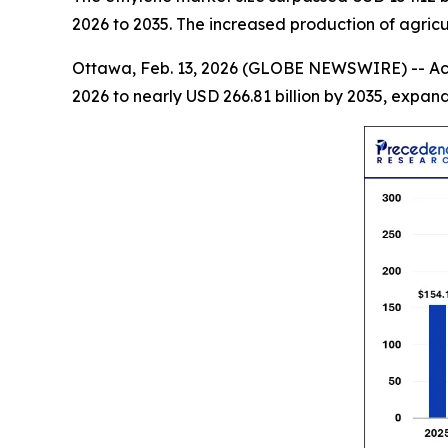
2026 to 2035. The increased production of agric
Ottawa, Feb. 13, 2026 (GLOBE NEWSWIRE) -- Ac
2026 to nearly USD 266.81 billion by 2035, expa