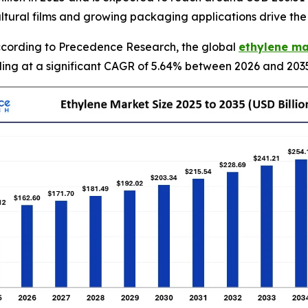
ultural films and growing packaging applications drive th
cording to Precedence Research, the global
ethylene ma
nding at a significant CAGR of 5.64% between 2026 and 203