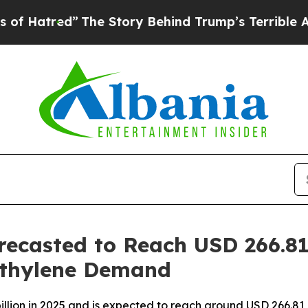
The Story Behind Trump’s Terrible Approval Rati
recasted to Reach USD 266.81
ethylene Demand
llion in 2025 and is expected to reach around USD 266.81 