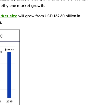
e ethylene market growth.
rket size
will grow from USD 162.60 billion in
5.