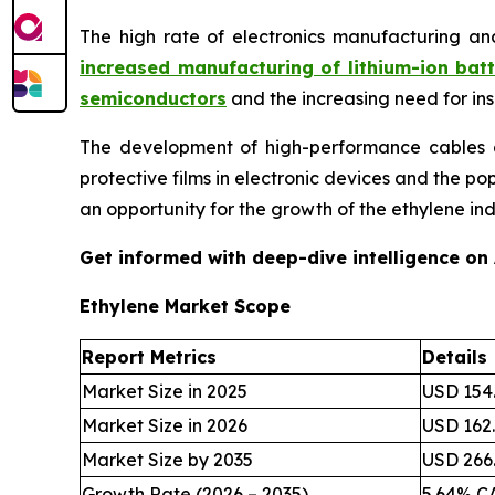
The high rate of electronics manufacturing an
increased manufacturing of lithium-ion batt
semiconductors
and the increasing need for in
The development of high-performance cables an
protective films in electronic devices and the p
an opportunity for the growth of the ethylene ind
Get informed with deep-dive intelligence on
Ethylene Market Scope
Report Metrics
Details
Market Size in 2025
USD 154.
Market Size in 2026
USD 162.
Market Size by 2035
USD 266.
Growth Rate (2026 – 2035)
5.64% C