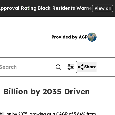
ng
Black Residents Warned of Abusive Cops for Y
View all
Provided by AGP
Share
 Billion by 2035 Driven
billion by 2035, growing at a CAGR of 5.64% from