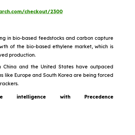
arch.com/checkout/2300
ting in bio-based feedstocks and carbon capture
rowth of the bio-based ethylene market, which is
ived production.
in China and the United States have outpaced
ons like Europe and South Korea are being forced
rackers.
intelligence with Precedence