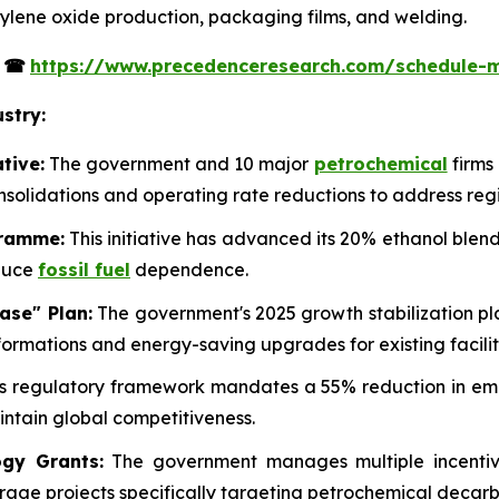
ethylene oxide production, packaging films, and welding.
s
☎
https://www.precedenceresearch.com/schedule-
stry:
tive:
The government and 10 major
petrochemical
firms
onsolidations and operating rate reductions to address reg
gramme:
This initiative has advanced its 20% ethanol blend
educe
fossil fuel
dependence.
ase" Plan:
The government's 2025 growth stabilization pla
ormations and energy-saving upgrades for existing facilit
s regulatory framework mandates a 55% reduction in emis
ntain global competitiveness.
gy Grants:
The government manages multiple incentive
rage projects specifically targeting petrochemical decarb