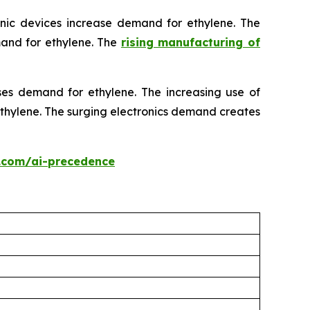
onic devices increase demand for ethylene. The
mand for ethylene. The
rising manufacturing of
ses demand for ethylene. The increasing use of
 ethylene. The surging electronics demand creates
.com/ai-precedence