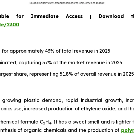
able for Immediate Access | Download 
le/2300
g for approximately 43% of total revenue in 2025.
inated, capturing 57% of the market revenue in 2025.
rgest share, representing 51.8% of overall revenue in 2025
growing plastic demand, rapid industrial growth, inc
nics use, increased production of ethylene oxide, and t
chemical formula C
H
. It has a sweet smell and is lighter
2
4
 synthesis of organic chemicals and the production of
poly