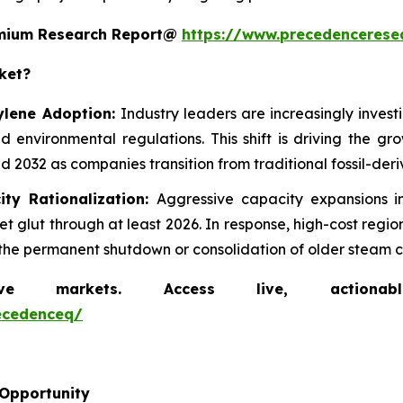
remium Research Report@
https://www.precedencerese
ket?
ylene Adoption:
Industry leaders are increasingly inves
d environmental regulations. This shift is driving the g
 2032 as companies transition from traditional fossil-der
ity Rationalization:
Aggressive capacity expansions 
 glut through at least 2026. In response, high-cost regi
ng the permanent shutdown or consolidation of older steam c
markets. Access live, actionable 
ecedenceq/
 Opportunity