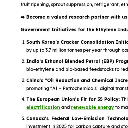
fruit ripening, sprout suppression, refrigerant, 
➡️
Become a valued research partner with u
Government Initiatives for the Ethylene Indu
South Korea's Cracker Consolidation Initia
by up to 3.7 million tonnes per year through c
India’s Ethanol Blended Petrol (EBP) Pro
bio-ethylene and bio-based feedstocks to r
China's "Oil Reduction and Chemical Incre
promoting "AI + Petrochemicals" digital transf
The European Union’s Fit for 55 Policy:
Thi
electrification
and
renewable energy
to mai
Canada’s Federal Low-Emission Technolo
investment in 2025 for carbon capture and sto