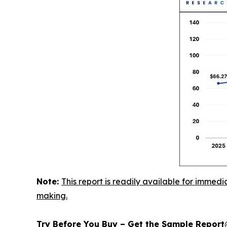
Note:
This report is readily available for immedi
making.
Try Before You Buy – Get the Sample Repor