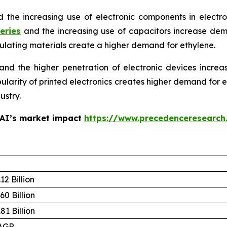
d the increasing use of electronic components in electr
eries
and the increasing use of capacitors increase de
sulating materials create a higher demand for ethylene.
d the higher penetration of electronic devices increa
opularity of printed electronics creates higher demand for
ustry.
 AI’s market impact
https://www.precedenceresearch
12 Billion
60 Billion
81 Billion
AGR