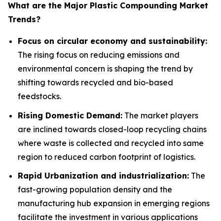
What are the Major Plastic Compounding Market
Trends?
Focus on circular economy and sustainability:
The rising focus on reducing emissions and
environmental concern is shaping the trend by
shifting towards recycled and bio-based
feedstocks.
Rising Domestic Demand:
The market players
are inclined towards closed-loop recycling chains
where waste is collected and recycled into same
region to reduced carbon footprint of logistics.
Rapid Urbanization and industrialization:
The
fast-growing population density and the
manufacturing hub expansion in emerging regions
facilitate the investment in various applications