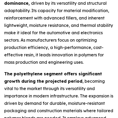
dominance,
driven by its versatility and structural
adaptability. Its capacity for material modification,
reinforcement with advanced fillers, and inherent
lightweight, moisture resistance, and thermal stability
make it ideal for the automotive and electronics
sectors. As manufacturers focus on optimizing
production efficiency, a high-performance, cost-
effective resin, it leads innovation in polymers for
mass production and engineering uses.
The polyethylene segment offers significant
growth during the projected period
, becoming
vital to the market through its versatility and
importance in modern infrastructure. The expansion is
driven by demand for durable, moisture-resistant
packaging and construction materials where tailored