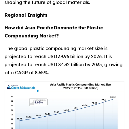
shaping the future of global materials.
Regional Insights
How
did Asia Pacific
Dominate
the
Plastic
Compounding Market?
The global plastic compounding market size is
projected to reach USD 39.96 billion by 2026. It is
projected to reach USD 84.32 billion by 2035, growing
at a CAGR of 8.65%.