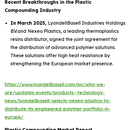
Recent Breakthroughs in the Plastic
Compounding Industry
In March 2025,
LyondellBasell Industries Holdings
B.V.and Nexeo Plastics, a leading thermoplastics
resins distributor, signed the joint agreement for
the distribution of advanced polymer solutions.
These solutions offer high heat resistance by
strengthening the European market presence.
https://www.lyondellbasell.com/en/who-we-
are/updates-events/products--technology-
news/lyondellbasell-selects-nexeo-plastics-to-
distribute-its-engineered-polymer-portfolio-in-
europe/
Plastic Compounding Market Report