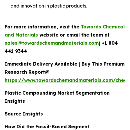
and innovation in plastic products.
For more information, visit the
Towards Chemical
and Materials
website or email the team at
sales@towardschemandmaterials.com
| +1 804
441 9344
Immediate Delivery Available | Buy This Premium
Research Report@
https://www.towardschemandmaterials.com/check
Plastic Compounding Market Segmentation
Insights
Source Insights
How Did the Fossil-Based Segment