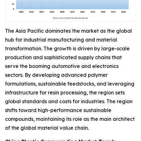
The Asia Pacific dominates the market as the global
hub for industrial manufacturing and material
transformation. The growth is driven by large-scale
production and sophisticated supply chains that
serve the booming automotive and electronics
sectors. By developing advanced polymer
formulations, sustainable feedstocks, and leveraging
infrastructure for resin processing, the region sets
global standards and costs for industries. The region
shifts toward high-performance sustainable
compounds, maintaining its role as the main architect
of the global material value chain.