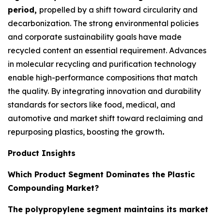
period,
propelled by a shift toward circularity and
decarbonization. The strong environmental policies
and corporate sustainability goals have made
recycled content an essential requirement. Advances
in molecular recycling and purification technology
enable high-performance compositions that match
the quality. By integrating innovation and durability
standards for sectors like food, medical, and
automotive and market shift toward reclaiming and
repurposing plastics, boosting the growth
.
Product Insights
Which Product Segment Dominates the Plastic
Compounding Market?
The polypropylene segment maintains its market