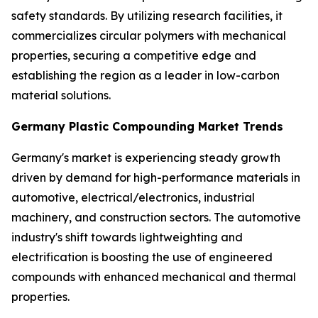
safety standards. By utilizing research facilities, it
commercializes circular polymers with mechanical
properties, securing a competitive edge and
establishing the region as a leader in low-carbon
material solutions.
Germany Plastic Compounding Market Trends
Germany's market is experiencing steady growth
driven by demand for high-performance materials in
automotive, electrical/electronics, industrial
machinery, and construction sectors. The automotive
industry's shift towards lightweighting and
electrification is boosting the use of engineered
compounds with enhanced mechanical and thermal
properties.