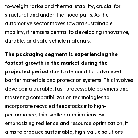
to-weight ratios and thermal stability, crucial for
structural and under-the-hood parts. As the
automotive sector moves toward sustainable
mobility, it remains central to developing innovative,
durable, and safe vehicle materials.
The packaging segment is experiencing the
fastest growth in the market during the
projected period
due to demand for advanced
barrier materials and protection systems. This involves
developing durable, fast-processable polymers and
mastering compatibilization technologies to
incorporate recycled feedstocks into high-
performance, thin-walled applications. By
emphasizing resilience and resource optimization, it
aims to produce sustainable, high-value solutions