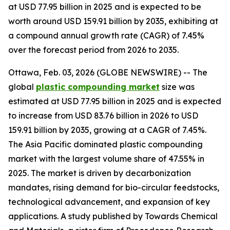
at USD 77.95 billion in 2025 and is expected to be
worth around USD 159.91 billion by 2035, exhibiting at
a compound annual growth rate (CAGR) of 7.45%
over the forecast period from 2026 to 2035.
Ottawa, Feb. 03, 2026 (GLOBE NEWSWIRE) -- The
global
plastic compounding
market
size was
estimated at USD 77.95 billion in 2025 and is expected
to increase from USD 83.76 billion in 2026 to USD
159.91 billion by 2035, growing at a CAGR of 7.45%.
The Asia Pacific dominated plastic compounding
market with the largest volume share of 47.55% in
2025. The market is driven by decarbonization
mandates, rising demand for bio-circular feedstocks,
technological advancement, and expansion of key
applications. A study published by Towards Chemical