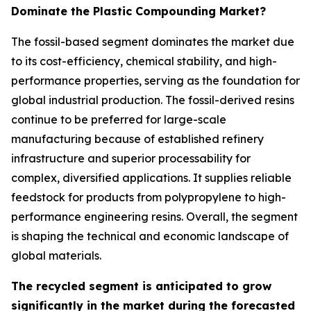
Dominate the Plastic Compounding Market?
The fossil-based segment dominates the market due
to its cost-efficiency, chemical stability, and high-
performance properties, serving as the foundation for
global industrial production. The fossil-derived resins
continue to be preferred for large-scale
manufacturing because of established refinery
infrastructure and superior processability for
complex, diversified applications. It supplies reliable
feedstock for products from polypropylene to high-
performance engineering resins. Overall, the segment
is shaping the technical and economic landscape of
global materials.
The recycled segment is anticipated to grow
significantly in the market during the forecasted