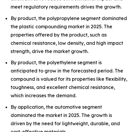
meet regulatory requirements drives the growth.
By product, the polypropylene segment dominated
the plastic compounding market in 2025. The
properties offered by the product, such as
chemical resistance, low density, and high impact
strength, drive the market growth.
By product, the polyethylene segment is
anticipated to grow in the forecasted period. The
compound is valued for its properties like flexibility,
toughness, and excellent chemical resistance,
which increases the demand.
By application, the automotive segment
dominated the market in 2025. The growth is
driven by the need for lightweight, durable, and
cost-effective materials.