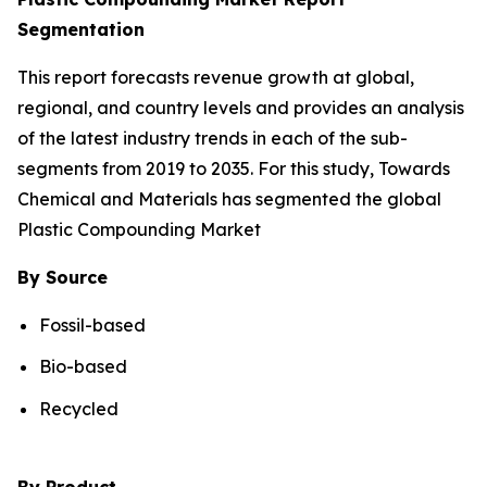
Segmentation
This report forecasts revenue growth at global,
regional, and country levels and provides an analysis
of the latest industry trends in each of the sub-
segments from 2019 to 2035. For this study, Towards
Chemical and Materials has segmented the global
Plastic Compounding Market
By Source
Fossil-based
Bio-based
Recycled