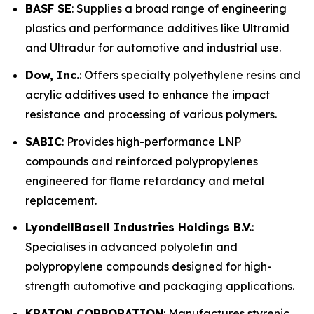
BASF SE
: Supplies a broad range of engineering
plastics and performance additives like Ultramid
and Ultradur for automotive and industrial use.
Dow, Inc.
: Offers specialty polyethylene resins and
acrylic additives used to enhance the impact
resistance and processing of various polymers.
SABIC
: Provides high-performance LNP
compounds and reinforced polypropylenes
engineered for flame retardancy and metal
replacement.
LyondellBasell Industries Holdings B.V.
:
Specialises in advanced polyolefin and
polypropylene compounds designed for high-
strength automotive and packaging applications.
KRATON CORPORATION
: Manufactures styrenic