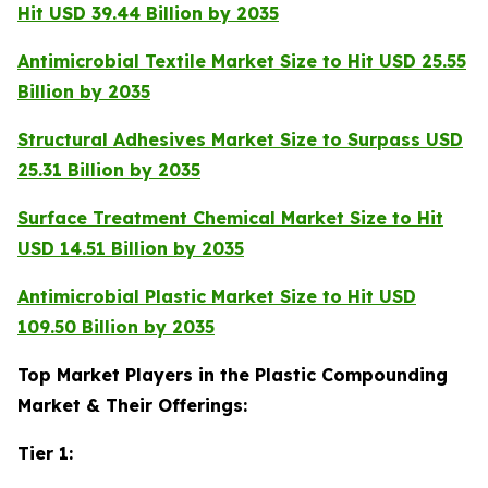
Hit USD 39.44 Billion by 2035
Antimicrobial Textile Market Size to Hit USD 25.55
Billion by 2035
Structural Adhesives Market Size to Surpass USD
25.31 Billion by 2035
Surface Treatment Chemical Market Size to Hit
USD 14.51 Billion by 2035
Antimicrobial Plastic Market Size to Hit USD
109.50 Billion by 2035
Top Market Players in the Plastic Compounding
Market & Their Offerings:
Tier 1: