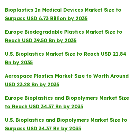
Bioplastics In Medical Devices Market Size to
Surpass USD 6.73 Billion by 2035
Europe Biodegradable Plastics Market Size to
Reach USD 39.50 Bn by 2035
U.S. Bioplastics Market Size to Reach USD 21.84
Bn by 2035
Aerospace Plastics Market Size to Worth Around
USD 23.28 Bn by 2035
Europe Bioplastics and Biopolymers Market Size
to Reach USD 34.37 Bn by 2035
U.S. Bioplastics and Biopolymers Market Size to
Surpass USD 34.37 Bn by 2035