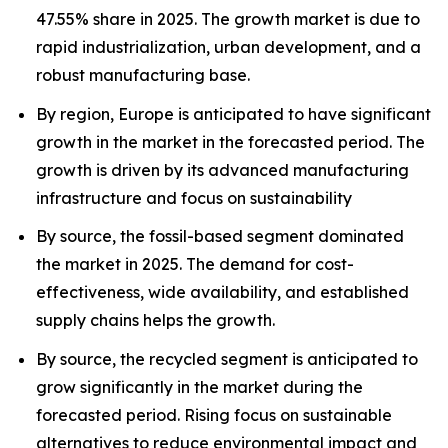
47.55% share in 2025. The growth market is due to
rapid industrialization, urban development, and a
robust manufacturing base.
By region, Europe is anticipated to have significant
growth in the market in the forecasted period. The
growth is driven by its advanced manufacturing
infrastructure and focus on sustainability
By source, the fossil-based segment dominated
the market in 2025. The demand for cost-
effectiveness, wide availability, and established
supply chains helps the growth.
By source, the recycled segment is anticipated to
grow significantly in the market during the
forecasted period. Rising focus on sustainable
alternatives to reduce environmental impact and