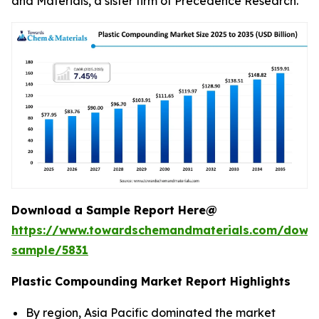
and Materials, a sister firm of Precedence Research.
Download a Sample Report Here@
https://www.towardschemandmaterials.com/down
sample/5831
Plastic Compounding Market Report Highlights
By region, Asia Pacific dominated the market