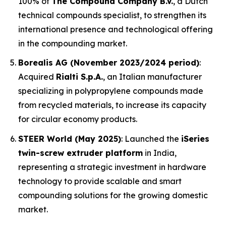
100% of
The Compound Company B.V.
, a Dutch
technical compounds specialist, to strengthen its
international presence and technological offering
in the compounding market.
Borealis AG (November 2023/2024 period)
:
Acquired
Rialti S.p.A.
, an Italian manufacturer
specializing in polypropylene compounds made
from recycled materials, to increase its capacity
for circular economy products.
STEER World (May 2025)
: Launched the
iSeries
twin-screw extruder platform
in India,
representing a strategic investment in hardware
technology to provide scalable and smart
compounding solutions for the growing domestic
market.