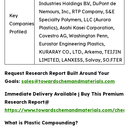
Industries Holdings B.V., DuPont de
Nemours, Inc., RTP Company, S&E
Key
Specialty Polymers, LLC (Aurora
Companies
Plastics), Asahi Kasei Corporation,
Profiled
Covestro AG, Washington Penn,
Eurostar Engineering Plastics,
KURARAY CO., LTD., Arkema, TEIJIN
LIMITED, LANXESS, Solvay, SO.F.TER
Request Research Report Built Around Your
Goals:
sales@towardschemandmaterials.com
Immediate Delivery Available | Buy This Premium
Research Report@
https://www.towardschemandmaterials.com/check
What is Plastic Compounding?