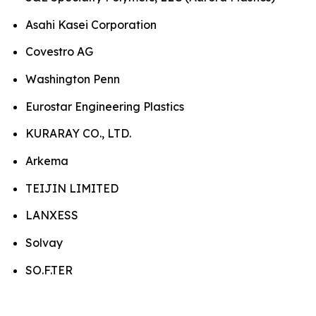
Asahi Kasei Corporation
Covestro AG
Washington Penn
Eurostar Engineering Plastics
KURARAY CO., LTD.
Arkema
TEIJIN LIMITED
LANXESS
Solvay
SO.F.TER