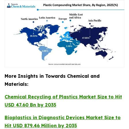
More Insights in Towards Chemical and
Materials:
Chemical Recycling of Plastics Market Size to Hit
USD 47.60 Bn by 2035
Bioplastics in Diagnostic Devices Market Size to
Hit USD 879.46 Million by 2035