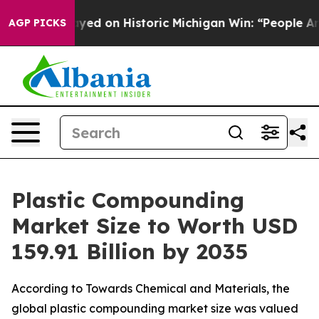
d on Historic Michigan Win: “People Are Sick and Tired
AGP PICKS
Plastic Compounding
Market Size to Worth USD
159.91 Billion by 2035
According to Towards Chemical and Materials, the
global plastic compounding market size was valued