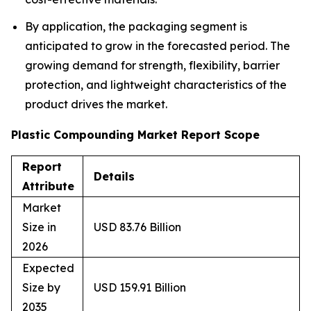
By application, the packaging segment is
anticipated to grow in the forecasted period. The
growing demand for strength, flexibility, barrier
protection, and lightweight characteristics of the
product drives the market.
Plastic Compounding Market Report Scope
Report
Details
Attribute
Market
Size in
USD 83.76 Billion
2026
Expected
Size by
USD 159.91 Billion
2035