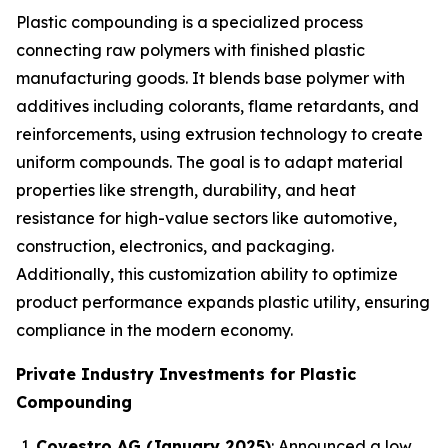
Plastic compounding is a specialized process
connecting raw polymers with finished plastic
manufacturing goods. It blends base polymer with
additives including colorants, flame retardants, and
reinforcements, using extrusion technology to create
uniform compounds. The goal is to adapt material
properties like strength, durability, and heat
resistance for high-value sectors like automotive,
construction, electronics, and packaging.
Additionally, this customization ability to optimize
product performance expands plastic utility, ensuring
compliance in the modern economy.
Private Industry Investments for Plastic
Compounding
Covestro AG (January 2025)
: Announced a low