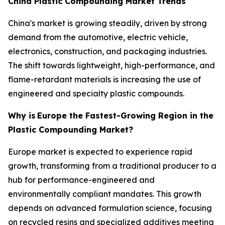
China Plastic Compounding Market Trends
China's market is growing steadily, driven by strong
demand from the automotive, electric vehicle,
electronics, construction, and packaging industries.
The shift towards lightweight, high-performance, and
flame-retardant materials is increasing the use of
engineered and specialty plastic compounds.
Why is
Europe the Fastest-Growing Region in the
Plastic Compounding Market?
Europe market is expected to experience rapid
growth, transforming from a traditional producer to a
hub for performance-engineered and
environmentally compliant mandates. This growth
depends on advanced formulation science, focusing
on recycled resins and specialized additives meeting