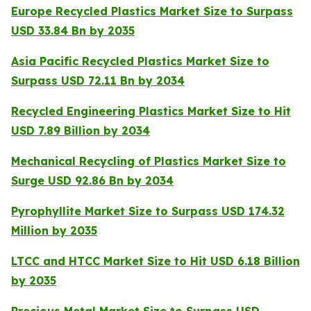
Europe Recycled Plastics Market Size to Surpass
USD 33.84 Bn by 2035
Asia Pacific Recycled Plastics Market Size to
Surpass USD 72.11 Bn by 2034
Recycled Engineering Plastics Market Size to Hit
USD 7.89 Billion by 2034
Mechanical Recycling of Plastics Market Size to
Surge USD 92.86 Bn by 2034
Pyrophyllite Market Size to Surpass USD 174.32
Million by 2035
LTCC and HTCC Market Size to Hit USD 6.18 Billion
by 2035