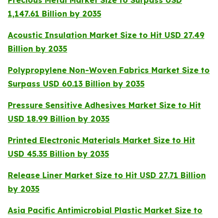
Precious Metal Market Size to Surpass USD
1,147.61 Billion by 2035
Acoustic Insulation Market Size to Hit USD 27.49
Billion by 2035
Polypropylene Non-Woven Fabrics Market Size to
Surpass USD 60.13 Billion by 2035
Pressure Sensitive Adhesives Market Size to Hit
USD 18.99 Billion by 2035
Printed Electronic Materials Market Size to Hit
USD 45.35 Billion by 2035
Release Liner Market Size to Hit USD 27.71 Billion
by 2035
Asia Pacific Antimicrobial Plastic Market Size to