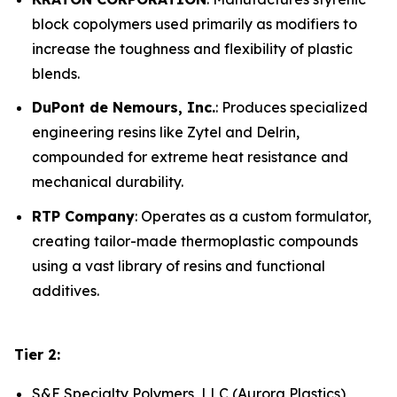
block copolymers used primarily as modifiers to
increase the toughness and flexibility of plastic
blends.
DuPont de Nemours, Inc.
: Produces specialized
engineering resins like Zytel and Delrin,
compounded for extreme heat resistance and
mechanical durability.
RTP Company
: Operates as a custom formulator,
creating tailor-made thermoplastic compounds
using a vast library of resins and functional
additives.
Tier 2:
S&E Specialty Polymers, LLC (Aurora Plastics)