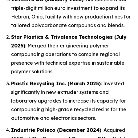
triple-digit million euro investment to expand its
Hebron, Ohio, facility with new production lines for
tailored polycarbonate compounds and blends.
Star Plastics & Trivalence Technologies (July
2025)
: Merged their engineering polymer
compounding operations to combine regional
presence with technical expertise in sustainable
polymer solutions.
Plastic Recycling Inc. (March 2025)
: Invested
significantly in new extruder systems and
laboratory upgrades to increase its capacity for
compounding high-grade recycled resins for the
automotive and electronics sectors.
Industrie Polieco (December 2024)
: Acquired