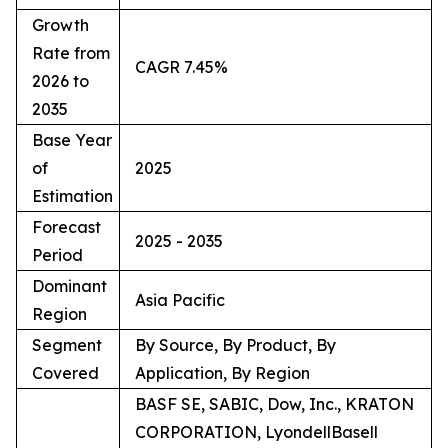
Growth
Rate from
CAGR 7.45%
2026 to
2035
Base Year
of
2025
Estimation
Forecast
2025 - 2035
Period
Dominant
Asia Pacific
Region
Segment
By Source, By Product, By
Covered
Application, By Region
BASF SE, SABIC, Dow, Inc., KRATON
CORPORATION, LyondellBasell