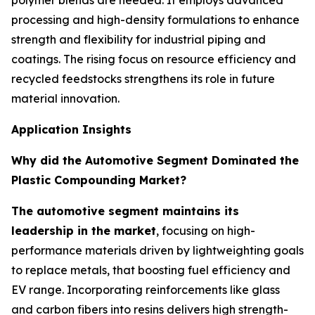
polymer blends are needed. It employs advanced
processing and high-density formulations to enhance
strength and flexibility for industrial piping and
coatings. The rising focus on resource efficiency and
recycled feedstocks strengthens its role in future
material innovation.
Application Insights
Why did the Automotive Segment Dominated the
Plastic Compounding Market?
The automotive segment maintains its
leadership in the market
, focusing on high-
performance materials driven by lightweighting goals
to replace metals, that boosting fuel efficiency and
EV range. Incorporating reinforcements like glass
and carbon fibers into resins delivers high strength-