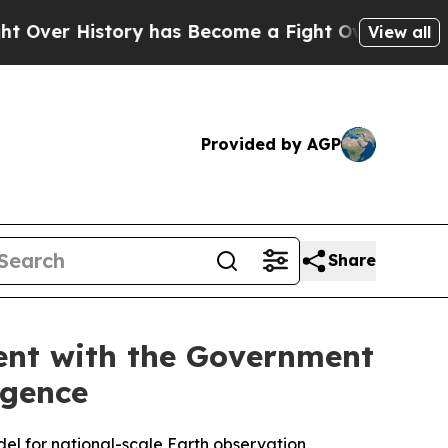
istory has Become a Fight Over Democracy. Who 
View all
Provided by AGP
Share
ent with the Government
igence
odel for national-scale Earth observation