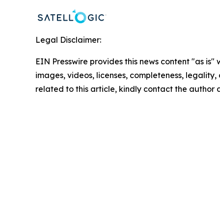
Legal Disclaimer:
EIN Presswire provides this news content "as is" 
images, videos, licenses, completeness, legality, o
related to this article, kindly contact the author