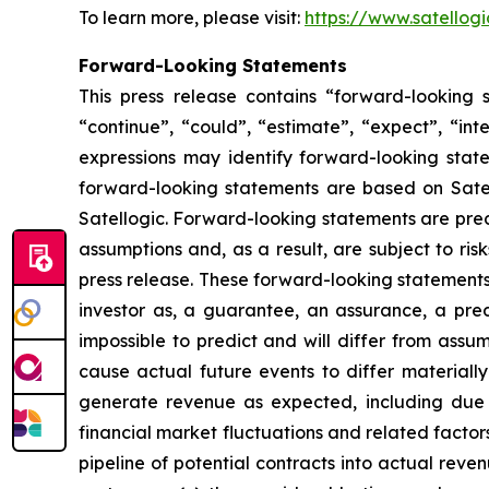
To learn more, please visit:
https://www.satellog
Forward-Looking Statements
This press release contains “forward-looking s
“continue”, “could”, “estimate”, “expect”, “inte
expressions may identify forward-looking stat
forward-looking statements are based on Satell
Satellogic. Forward-looking statements are pred
assumptions and, as a result, are subject to ris
press release. These forward-looking statements 
investor as, a guarantee, an assurance, a predi
impossible to predict and will differ from ass
cause actual future events to differ materially 
generate revenue as expected, including due t
financial market fluctuations and related factors
pipeline of potential contracts into actual revenu