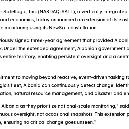
tellogic, Inc. (NASDAQ: SATL), a vertically integrated 
and economics, today announced an extension of its exis
te monitoring using its NewSat constellation.
viously signed three-year agreement that provided Albani
2
. Under the extended agreement, Albanian government age
 entire territory, enabling persistent oversight and a cent
mitment to moving beyond reactive, event-driven tasking t
gic’s fleet, Albania can continuously detect change, ident
estation, natural resource management, and disaster and 
 Albania as they prioritize national-scale monitoring,” sai
nuous oversight, not occasional snapshots. This extension p
, ensuring no critical change goes unseen.”