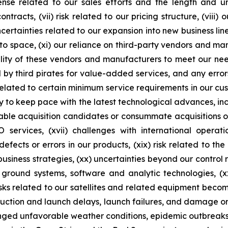
se related to our sales efforts and the length and unpr
racts, (vii) risk related to our pricing structure, (viii) o
certainties related to our expansion into new business lin
nto space, (xi) our reliance on third-party vendors and man
ility of these vendors and manufacturers to meet our ne
y third pirates for value-added services, and any errors,
isk related to certain minimum service requirements in our 
to keep pace with the latest technological advances, inclu
itable acquisition candidates or consummate acquisitions o
 EO services, (xvii) challenges with international oper
efects or errors in our products, (xix) risk related to th
business strategies, (xx) uncertainties beyond our control
 ground systems, software and analytic technologies, (xx
sks related to our satellites and related equipment becoming
duction and launch delays, launch failures, and damage or 
onged unfavorable weather conditions, epidemic outbreaks, 