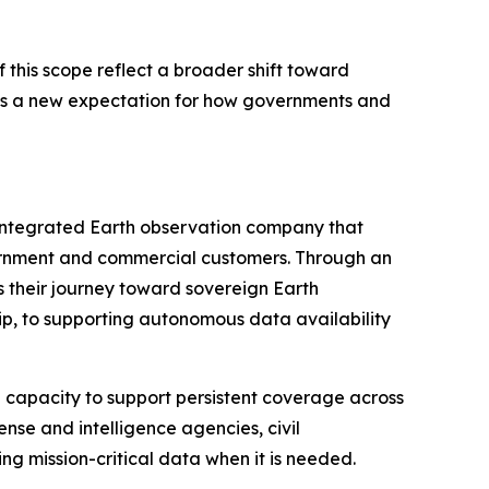
this scope reflect a broader shift toward
ignals a new expectation for how governments and
 integrated Earth observation company that
overnment and commercial customers. Through an
 their journey toward sovereign Earth
p, to supporting autonomous data availability
h capacity to support persistent coverage across
ense and intelligence agencies, civil
g mission-critical data when it is needed.