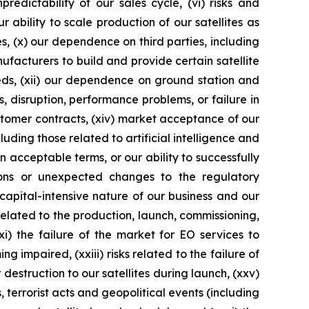
edictability of our sales cycle, (vi) risks and
ur ability to scale production of our satellites as
es, (x) our dependence on third parties, including
ufacturers to build and provide certain satellite
eds, (xii) our dependence on ground station and
 disruption, performance problems, or failure in
customer contracts, (xiv) market acceptance of our
ding those related to artificial intelligence and
n acceptable terms, or our ability to successfully
ations or unexpected changes to the regulatory
e capital-intensive nature of our business and our
 related to the production, launch, commissioning,
i) the failure of the market for EO services to
 impaired, (xxiii) risks related to the failure of
destruction to our satellites during launch, (xxv)
terrorist acts and geopolitical events (including