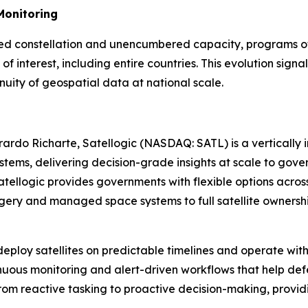
Monitoring
ated constellation and unencumbered capacity, programs of 
s of interest, including entire countries. This evolution s
inuity of geospatial data at national scale.
rdo Richarte, Satellogic (NASDAQ: SATL) is a vertically
ystems, delivering decision-grade insights at scale to g
ellogic provides governments with flexible options across
ery and managed space systems to full satellite ownershi
eploy satellites on predictable timelines and operate wit
tinuous monitoring and alert-driven workflows that help def
 reactive tasking to proactive decision-making, providin