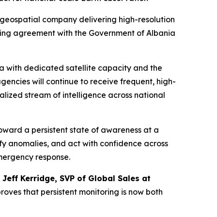
geospatial company delivering high-resolution
ting agreement with the Government of Albania
a with dedicated satellite capacity and the
ncies will continue to receive frequent, high-
ralized stream of intelligence across national
oward a persistent state of awareness at a
ify anomalies, and act with confidence across
emergency response.
d
Jeff Kerridge, SVP of Global Sales at
roves that persistent monitoring is now both