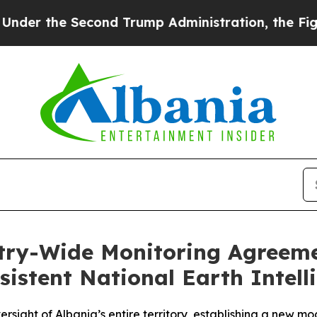
Second Trump Administration, the Fight Over H
ntry-Wide Monitoring Agreem
sistent National Earth Intell
rsight of Albania’s entire territory, establishing a new m