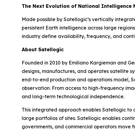
The Next Evolution of National Intelligence 
Made possible by Satellogic’s vertically integr
persistent Earth intelligence across large region
industry define availability, frequency, and cont
About Satellogic
Founded in 2010 by Emiliano Kargieman and Gera
designs, manufactures, and operates satellite s
end-to-end production and operations model, Sat
observation. From access to high-frequency imag
and long-term technological independence.
This integrated approach enables Satellogic to d
large portfolios of sites. Satellogic enables con
governments, and commercial operators move from