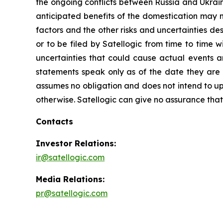
the ongoing conflicts between Russia and Ukrain
anticipated benefits of the domestication may no
factors and the other risks and uncertainties de
or to be filed by Satellogic from time to time 
uncertainties that could cause actual events a
statements speak only as of the date they are
assumes no obligation and does not intend to up
otherwise. Satellogic can give no assurance that i
Contacts
Investor Relations:
ir@satellogic.com
Media Relations:
pr@satellogic.com