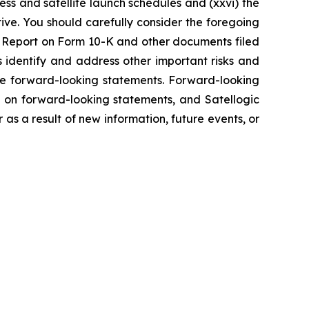
ss and satellite launch schedules and (xxvi) the
tive. You should carefully consider the foregoing
ual Report on Form 10-K and other documents filed
s identify and address other important risks and
the forward-looking statements. Forward-looking
 on forward-looking statements, and Satellogic
s a result of new information, future events, or