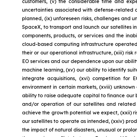
customers, (v) the considerable time and expen
uncertainties associated with defense-related cont
planned, (ix) unforeseen risks, challenges and un
SpaceX, to transport and launch our satellites i
components, products, or services and the inab
cloud-based computing infrastructure operated b
their or our operational infrastructure, (xiii) r
EO services and our dependence upon our ability 
machine learning, (xv) our ability to identify su
integrate acquisitions, (xvi) competition for
environment in certain markets, (xviii) unknown d
ability to raise adequate capital to finance our 
and/or operation of our satellites and related
achieve the growth potential we expect, (xxii) ri
our satellites to operate as intended, (xxiv) pro
the impact of natural disasters, unusual or prol