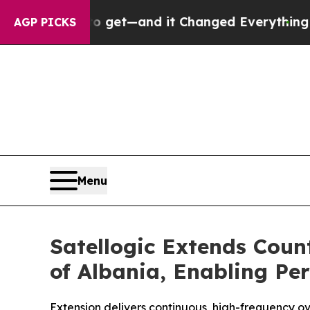
sy to get—and it Changed Everything
Under the 
AGP PICKS
Menu
Satellogic Extends Cou
of Albania, Enabling Per
Extension delivers continuous, high-frequency ove