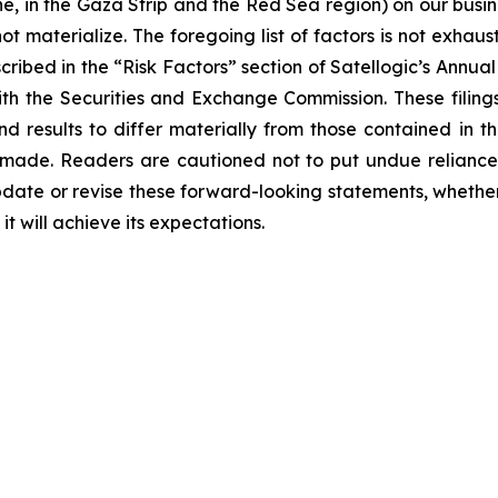
e, in the Gaza Strip and the Red Sea region) on our busine
t materialize. The foregoing list of factors is not exhaus
scribed in the “Risk Factors” section of Satellogic’s Ann
with the Securities and Exchange Commission. These filing
nd results to differ materially from those contained in 
 made. Readers are cautioned not to put undue reliance
date or revise these forward-looking statements, whether a
t will achieve its expectations.