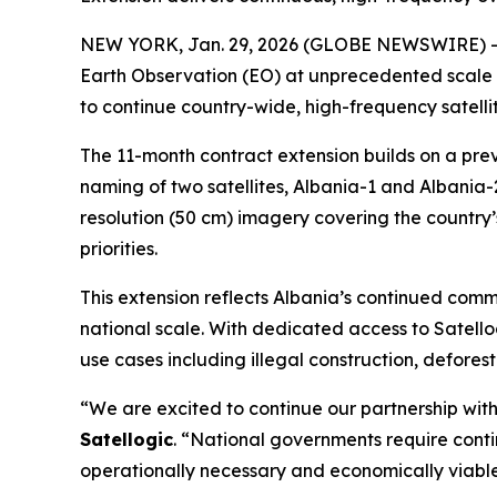
NEW YORK, Jan. 29, 2026 (GLOBE NEWSWIRE) -- Sa
Earth Observation (EO) at unprecedented scale 
to continue country-wide, high-frequency satelli
The 11-month contract extension builds on a pre
naming of two satellites,
Albania-1
and
Albania-
resolution (50 cm) imagery covering the country’s
priorities.
This extension reflects Albania’s continued com
national scale. With dedicated access to Satello
use cases including illegal construction, defor
“We are excited to continue our partnership with
Satellogic
. “National governments require conti
operationally necessary and economically viable