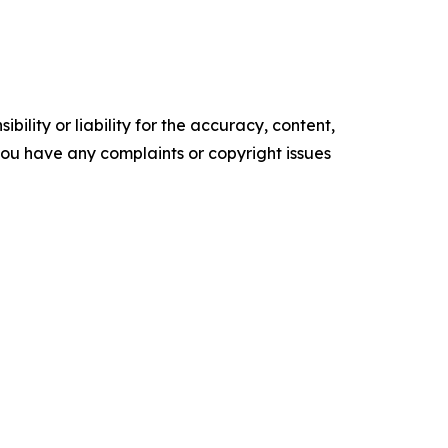
ility or liability for the accuracy, content,
f you have any complaints or copyright issues