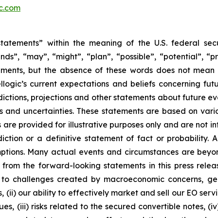
ic.com
tatements” within the meaning of the U.S. federal secu
nds”, “may”, “might”, “plan”, “possible”, “potential”, “p
ements, but the absence of these words does not mean 
ogic’s current expectations and beliefs concerning fut
ictions, projections and other statements about future e
ks and uncertainties. These statements are based on vario
are provided for illustrative purposes only and are not i
ction or a definitive statement of fact or probability. 
umptions. Many actual events and circumstances are beyon
from the forward-looking statements in this press release,
o challenges created by macroeconomic concerns, geopoli
, (ii) our ability to effectively market and sell our EO s
es, (iii) risks related to the secured convertible notes, (i