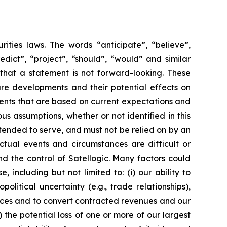
rities laws. The words “anticipate”, “believe”,
redict”, “project”, “should”, “would” and similar
that a statement is not forward-looking. These
ure developments and their potential effects on
vents that are based on current expectations and
us assumptions, whether or not identified in this
ntended to serve, and must not be relied on by an
Actual events and circumstances are difficult or
d the control of Satellogic. Many factors could
 including but not limited to: (i) our ability to
tical uncertainty (e.g., trade relationships),
ervices and to convert contracted revenues and our
v) the potential loss of one or more of our largest