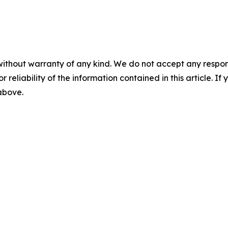
without warranty of any kind. We do not accept any responsib
r reliability of the information contained in this article. I
 above.