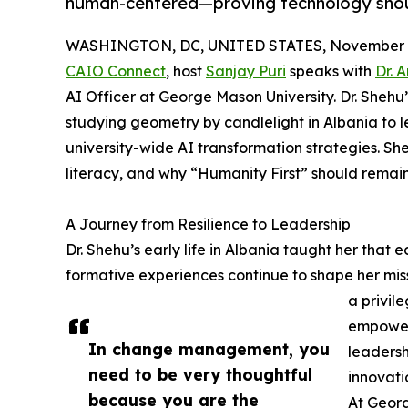
human-centered—proving technology shoul
WASHINGTON, DC, UNITED STATES, November 1
CAIO Connect
, host
Sanjay Puri
speaks with
Dr. 
AI Officer at George Mason University. Dr. Shehu’s
studying geometry by candlelight in Albania to
university-wide AI transformation strategies. S
literacy, and why “Humanity First” should remain 
A Journey from Resilience to Leadership
Dr. Shehu’s early life in Albania taught her that 
formative experiences continue to shape her miss
a privil
empower 
In change management, you
leaders
need to be very thoughtful
innovatio
because you are the
At Georg