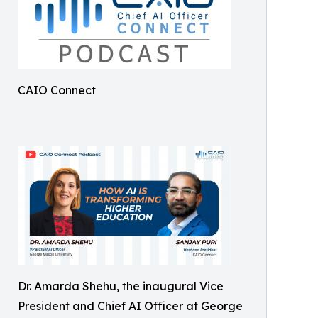
CAIO Connect
Dr. Amarda Shehu, the inaugural Vice
President and Chief AI Officer at George