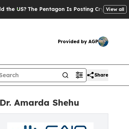
S?
The Pentagon Is Posting Cryptic Biblical Mes
View all
Provided by AGP
Share
 Dr. Amarda Shehu