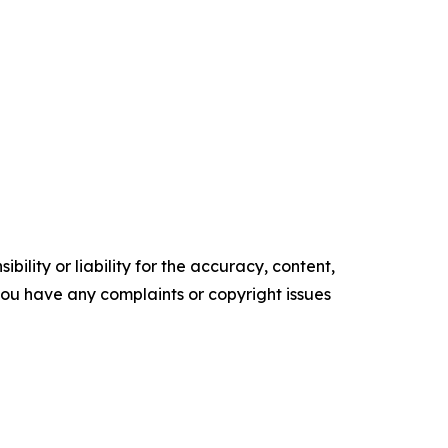
ility or liability for the accuracy, content,
f you have any complaints or copyright issues