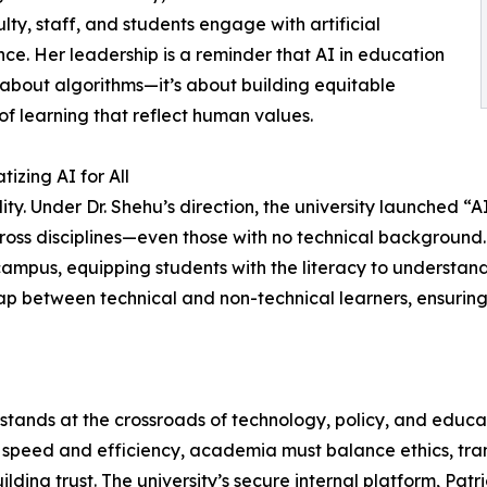
lty, staff, and students engage with artificial
ence. Her leadership is a reminder that AI in education
st about algorithms—it’s about building equitable
of learning that reflect human values.
izing AI for All
ity. Under Dr. Shehu’s direction, the university launched “A
oss disciplines—even those with no technical background.
campus, equipping students with the literacy to understand,
gap between technical and non-technical learners, ensurin
hu stands at the crossroads of technology, policy, and educat
n speed and efficiency, academia must balance ethics, tra
ing trust. The university’s secure internal platform, Patri