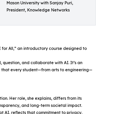
Mason University with Sanjay Puri,
President, Knowledge Networks
I for All,” an introductory course designed to
 question, and collaborate with AI. It’s an
g that every student—from arts to engineering—
ion. Her role, she explains, differs from its
nsparency, and long-term societal impact.
ot AI, reflects that commitment to privacy,