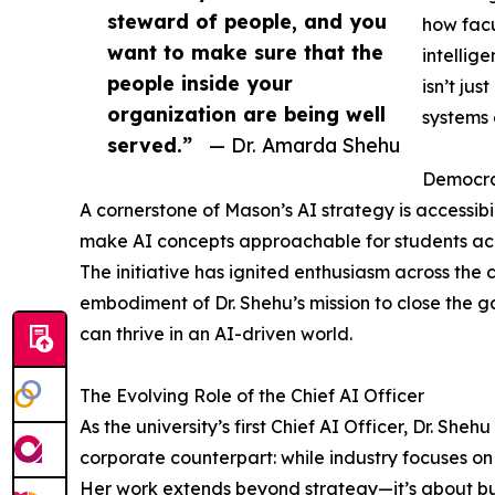
steward of people, and you
how facu
want to make sure that the
intellig
people inside your
isn’t ju
organization are being well
systems 
served.”
— Dr. Amarda Shehu
Democrat
A cornerstone of Mason’s AI strategy is accessibil
make AI concepts approachable for students acr
The initiative has ignited enthusiasm across the 
embodiment of Dr. Shehu’s mission to close the 
can thrive in an AI-driven world.
The Evolving Role of the Chief AI Officer
As the university’s first Chief AI Officer, Dr. She
corporate counterpart: while industry focuses o
Her work extends beyond strategy—it’s about build