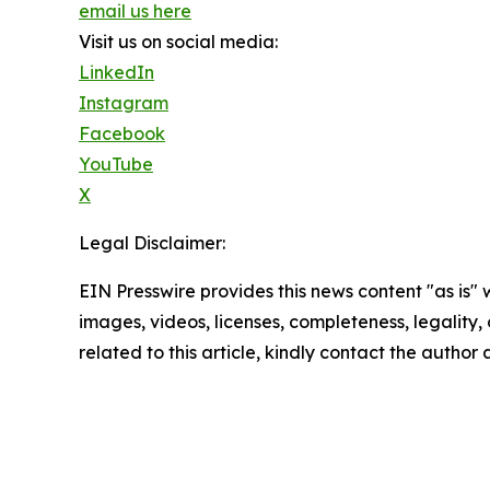
email us here
Visit us on social media:
LinkedIn
Instagram
Facebook
YouTube
X
Legal Disclaimer:
EIN Presswire provides this news content "as is" 
images, videos, licenses, completeness, legality, o
related to this article, kindly contact the author