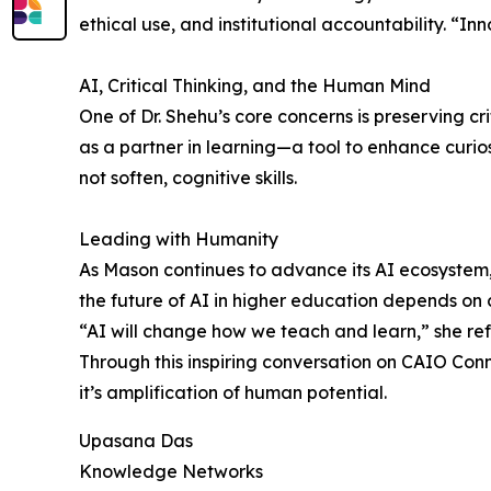
ethical use, and institutional accountability. “In
AI, Critical Thinking, and the Human Mind
One of Dr. Shehu’s core concerns is preserving crit
as a partner in learning—a tool to enhance curi
not soften, cognitive skills.
Leading with Humanity
As Mason continues to advance its AI ecosystem,
the future of AI in higher education depends o
“AI will change how we teach and learn,” she ref
Through this inspiring conversation on CAIO Con
it’s amplification of human potential.
Upasana Das
Knowledge Networks