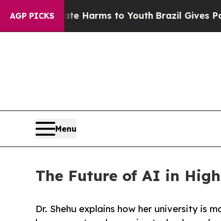
d to Abate Harms to Youth
Brazil Gives Parents S
AGP PICKS
Menu
The Future of AI in Hi
Dr. Shehu explains how her university is m