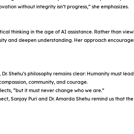
novation without integrity isn’t progress,” she emphasizes.
ical thinking in the age of AI assistance. Rather than viewin
osity and deepen understanding. Her approach encourages 
 Dr. Shehu’s philosophy remains clear: Humanity must lead 
n compassion, community, and courage.
lects, “but it must never change who we are.”
nect, Sanjay Puri and Dr. Amarda Shehu remind us that the 