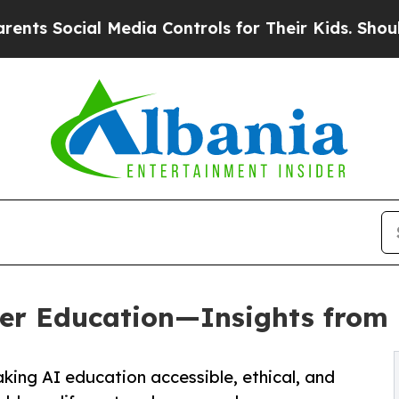
ocial Media Controls for Their Kids. Should the U
gher Education—Insights from
aking AI education accessible, ethical, and