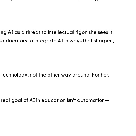
g AI as a threat to intellectual rigor, she sees it
educators to integrate AI in ways that sharpen,
technology, not the other way around. For her,
real goal of AI in education isn’t automation—