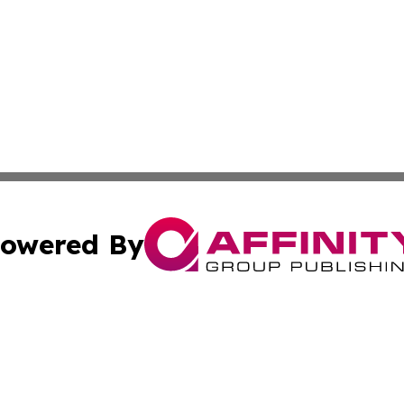
owered By
ubmit Press Release
Terms & Conditions
Copyright/DMCA
. dba Affinity Group Publishing & Albania Entertainment In
Cookie Settings / Your Privacy Choices