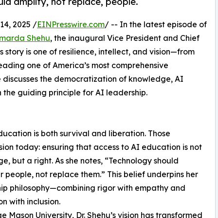
d amplify, not replace, people.
4, 2025 /
EINPresswire.com
/ -- In the latest episode of
Amarda Shehu
, the inaugural Vice President and Chief
 story is one of resilience, intellect, and vision—from
 leading one of America’s most comprehensive
he discusses the democratization of knowledge, AI
the guiding principle for AI leadership.
education is both survival and liberation. Those
ion today: ensuring that access to AI education is not
ege, but a right. As she notes, “Technology should
people, not replace them.” This belief underpins her
hip philosophy—combining rigor with empathy and
n with inclusion.
e Mason University, Dr. Shehu’s vision has transformed