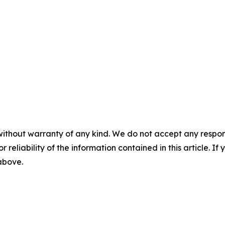
without warranty of any kind. We do not accept any responsib
r reliability of the information contained in this article. I
 above.