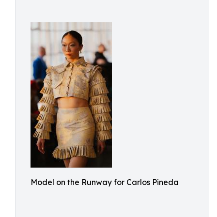
Model on the Runway for Carlos Pineda