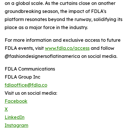
on a global scale. As the curtains close on another
groundbreaking season, the impact of FDLA's
platform resonates beyond the runway, solidifying its
place as a major force in the industry.
For more information and exclusive access to future
FDLA events, visit
www.fdla.co/access
and follow
@fashiondesignersoflatinamerica on social media.
FDLA Communications
FDLA Group Inc
fdlaoffice@fdla.co
Visit us on social media:
Facebook
X
LinkedIn
Instagram