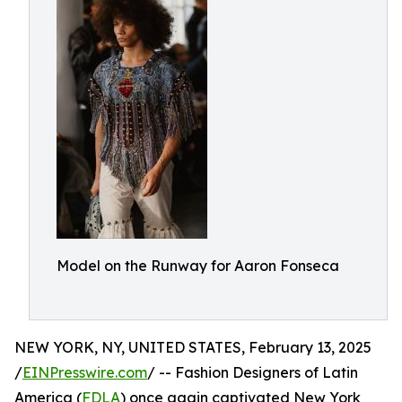
Model on the Runway for Aaron Fonseca
NEW YORK, NY, UNITED STATES, February 13, 2025
/
EINPresswire.com
/ -- Fashion Designers of Latin
America (
FDLA
) once again captivated New York