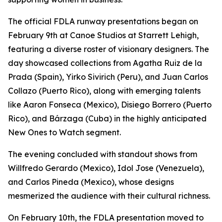
The official FDLA runway presentations began on
February 9th at Canoe Studios at Starrett Lehigh,
featuring a diverse roster of visionary designers. The
day showcased collections from Agatha Ruiz de la
Prada (Spain), Yirko Sivirich (Peru), and Juan Carlos
Collazo (Puerto Rico), along with emerging talents
like Aaron Fonseca (Mexico), Disiego Borrero (Puerto
Rico), and Bárzaga (Cuba) in the highly anticipated
New Ones to Watch segment.
The evening concluded with standout shows from
Willfredo Gerardo (Mexico), Idol Jose (Venezuela),
and Carlos Pineda (Mexico), whose designs
mesmerized the audience with their cultural richness.
On February 10th, the FDLA presentation moved to