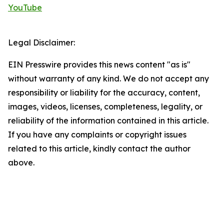
YouTube
Legal Disclaimer:
EIN Presswire provides this news content "as is"
without warranty of any kind. We do not accept any
responsibility or liability for the accuracy, content,
images, videos, licenses, completeness, legality, or
reliability of the information contained in this article.
If you have any complaints or copyright issues
related to this article, kindly contact the author
above.