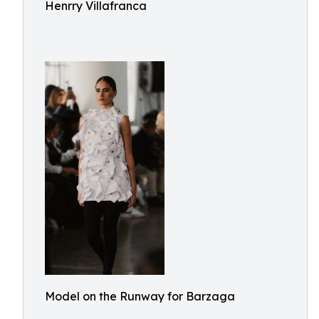
Henrry Villafranca
Model on the Runway for Barzaga