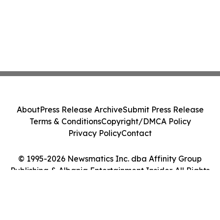
About
Press Release Archive
Submit Press Release
Terms & Conditions
Copyright/DMCA Policy
Privacy Policy
Contact
© 1995-2026 Newsmatics Inc. dba Affinity Group
Publishing & Albania Entertainment Insider. All Rights
Reserved.
Cookie Settings / Your Privacy Choices