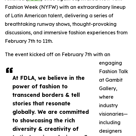
Fashion Week (NYFW) with an extraordinary lineup
of Latin American talent, delivering a series of
breathtaking runway shows, thought-provoking
discussions, and immersive fashion experiences from
February 7th to 11th.
The event kicked off on February 7th with an
engaging
Fashion Talk
At FDLA, we believe in the
at Gambit
power of fashion to
Gallery,
transcend borders & tell
where
stories that resonate
industry
globally. We are committed
visionaries—
to showcasing the rich
including
diversity & creativity of
designers