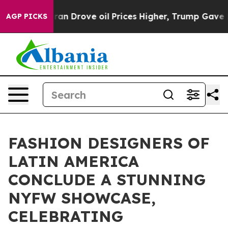
ith Iran Drove oil Prices Higher, Trump Gave Politica
AGP PICKS
FASHION DESIGNERS OF
LATIN AMERICA
CONCLUDE A STUNNING
NYFW SHOWCASE,
CELEBRATING