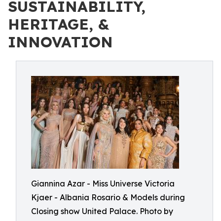
SUSTAINABILITY,
HERITAGE, &
INNOVATION
Giannina Azar - Miss Universe Victoria
Kjaer - Albania Rosario & Models during
Closing show United Palace. Photo by