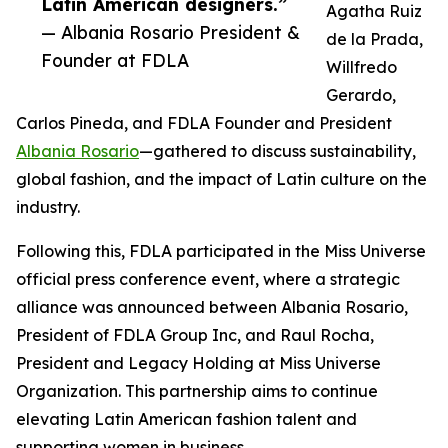
Latin American designers.”
Agatha Ruiz
— Albania Rosario President &
de la Prada,
Founder at FDLA
Willfredo
Gerardo,
Carlos Pineda, and FDLA Founder and President
Albania Rosario
—gathered to discuss sustainability,
global fashion, and the impact of Latin culture on the
industry.
Following this, FDLA participated in the Miss Universe
official press conference event, where a strategic
alliance was announced between Albania Rosario,
President of FDLA Group Inc, and Raul Rocha,
President and Legacy Holding at Miss Universe
Organization. This partnership aims to continue
elevating Latin American fashion talent and
supporting women in business.