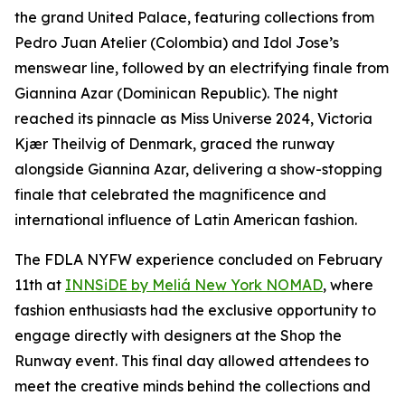
the grand United Palace, featuring collections from
Pedro Juan Atelier (Colombia) and Idol Jose’s
menswear line, followed by an electrifying finale from
Giannina Azar (Dominican Republic). The night
reached its pinnacle as Miss Universe 2024, Victoria
Kjær Theilvig of Denmark, graced the runway
alongside Giannina Azar, delivering a show-stopping
finale that celebrated the magnificence and
international influence of Latin American fashion.
The FDLA NYFW experience concluded on February
11th at
INNSiDE by Meliá New York NOMAD
, where
fashion enthusiasts had the exclusive opportunity to
engage directly with designers at the Shop the
Runway event. This final day allowed attendees to
meet the creative minds behind the collections and