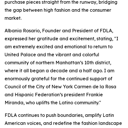
purchase pieces straight from the runway, bridging
the gap between high fashion and the consumer
market.
Albania Rosario, Founder and President of FDLA,
expressed her gratitude and excitement, stating, "I
am extremely excited and emotional to return to
United Palace and the vibrant and colorful
community of northern Manhattan’s 10th district,
where it all began a decade and a half ago. I am
enormously grateful for the continued support of
Council of the City of New York Carmen de la Rosa
and Hispanic Federation’s president Frankie
Miranda, who uplifts the Latino community."
FDLA continues to push boundaries, amplify Latin
American voices, and redefine the fashion landscape