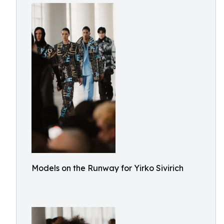
Models on the Runway for Yirko Sivirich